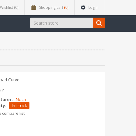
Wishlist
(0)
Shopping cart
(0)
Log in
Road Curve
701
turer:
Noch
ity:
In stock
o compare list