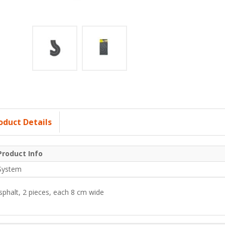
oduct Details
Product Info
System
sphalt, 2 pieces, each 8 cm wide