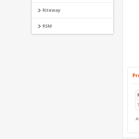
Riteway
RSM
Pr
A