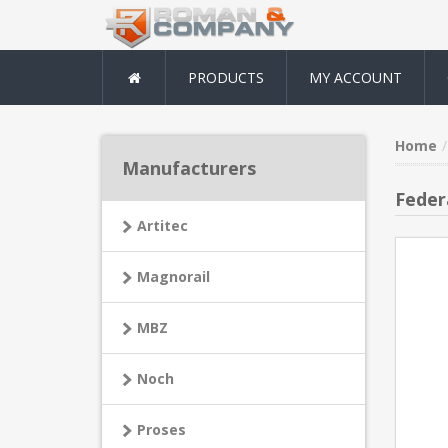
PRODUCTS
MY ACCOUNT
Home
Manufacturers
Feder
Artitec
Magnorail
MBZ
Noch
Proses