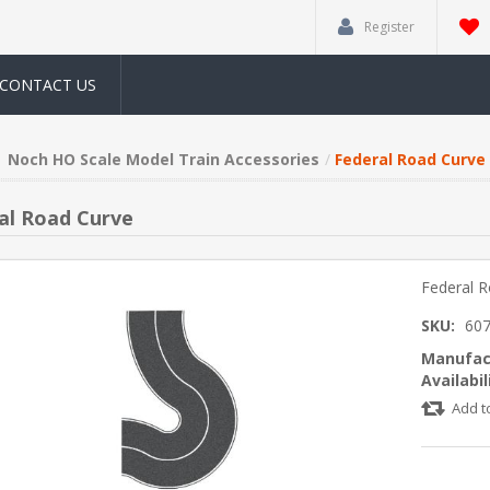
Register
CONTACT US
Noch HO Scale Model Train Accessories
Federal Road Curve
al Road Curve
Federal 
SKU:
60
Manufac
Availabil
Add t