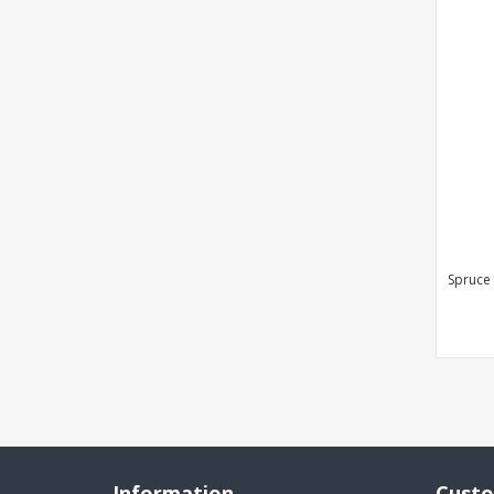
Spruce
Information
Custo