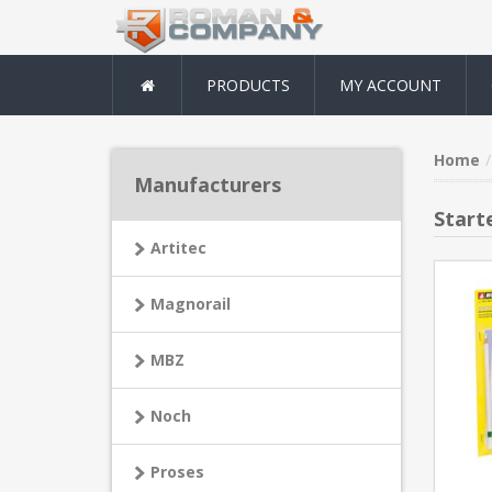
PRODUCTS
MY ACCOUNT
Home
Manufacturers
Start
Artitec
Magnorail
MBZ
Noch
Proses