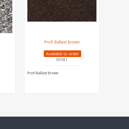
Profi Ballast brown
PROFI 
Available to order
09381
Profi Ballast brown
PROFI Ball