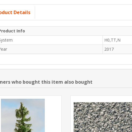
oduct Details
Product Info
System
H0,TT,N
Year
2017
ers who bought this item also bought