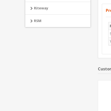
Riteway
Pr
RSM
Custom