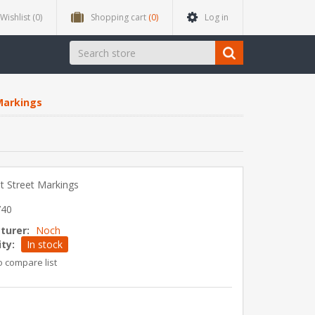
Wishlist
(0)
Shopping cart
(0)
Log in
Markings
et Street Markings
740
turer:
Noch
ity:
In stock
o compare list