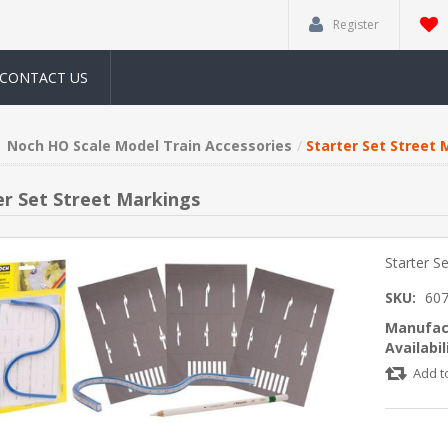
Register
CONTACT US
Noch HO Scale Model Train Accessories
Starter Set Street 
er Set Street Markings
Starter S
SKU:
60
Manufac
Availabil
Add t