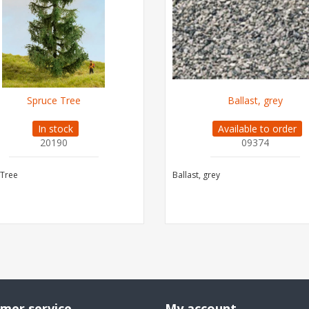
Spruce Tree
Ballast, grey
In stock
Available to order
20190
09374
 Tree
Ballast, grey
mer service
My account