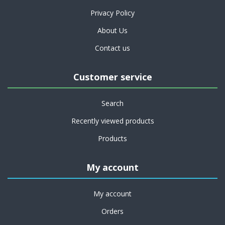
Privacy Policy
About Us
Contact us
Customer service
Search
Recently viewed products
Products
My account
My account
Orders