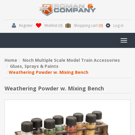
Register
Wishlist
(0)
Shopping cart
(0)
Log in
Toggl
navig
Home
Noch Multiple Scale Model Train Accessories
Glues, Sprays & Paints
Weathering Powder w. Mixing Bench
Weathering Powder w. Mixing Bench