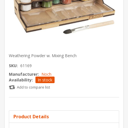
Weathering Powder w. Mixing Bench
SKU:
61169
Manufacturer:
Noch
Availability:
In stock
Add to compare list
Product Details