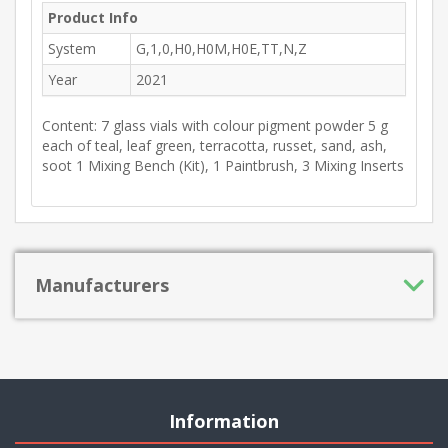
Product Info
System
G,1,0,H0,H0M,H0E,TT,N,Z
Year
2021
Content: 7 glass vials with colour pigment powder 5 g
each of teal, leaf green, terracotta, russet, sand, ash,
soot 1 Mixing Bench (Kit), 1 Paintbrush, 3 Mixing Inserts
Manufacturers
Information