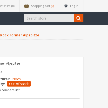
Wishlist
(0)
Shopping cart
(0)
Log in
Rock Former Alpspitze
er Alpspitze
231
turer:
Noch
ity:
Out of stock
o compare list