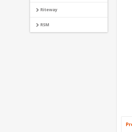
Riteway
RSM
Pr