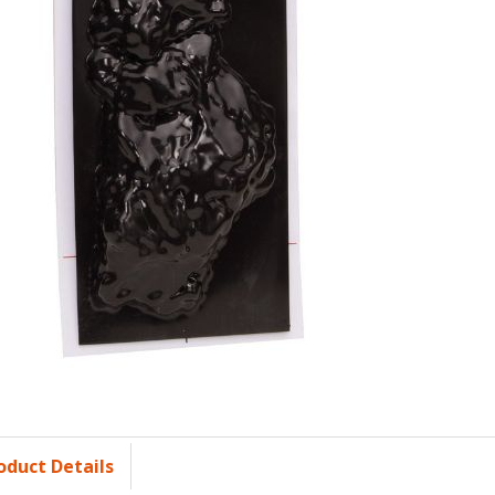
oduct Details