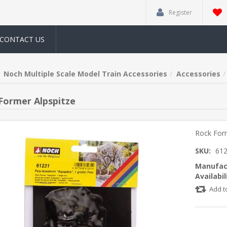
Register
CONTACT US
Noch Multiple Scale Model Train Accessories
Accessories
Former Alpspitze
Rock Form
SKU:
61
Manufac
Availabil
Add t