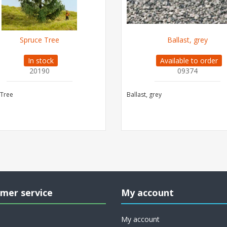
Spruce Tree
Ballast, grey
In stock
Available to order
20190
09374
 Tree
Ballast, grey
mer service
My account
My account