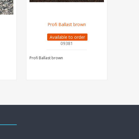
Profi Ballast brown
PROFI 
Available to order
09381
Profi Ballast brown
PROFI Ball