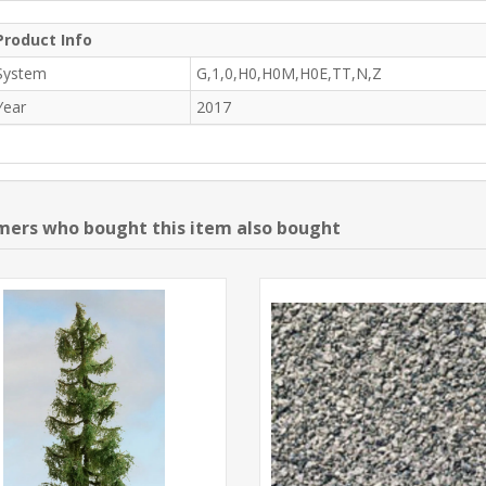
Product Info
System
G,1,0,H0,H0M,H0E,TT,N,Z
Year
2017
ers who bought this item also bought