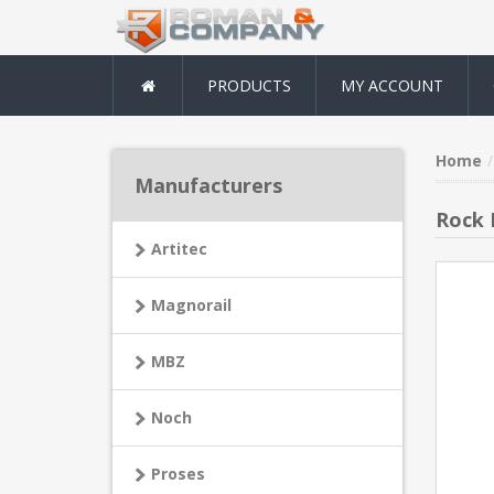
PRODUCTS
MY ACCOUNT
Home
Manufacturers
Rock 
Artitec
Magnorail
MBZ
Noch
Proses