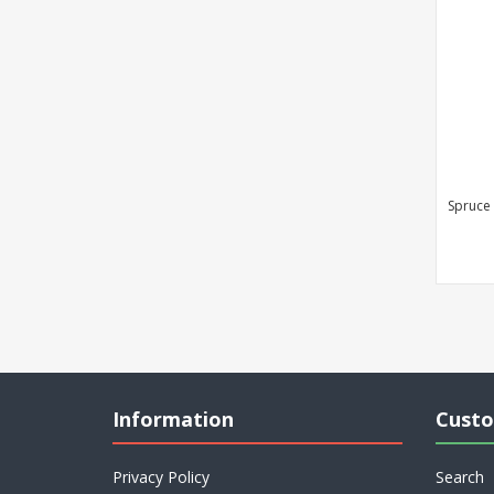
Spruce
Information
Custo
Privacy Policy
Search