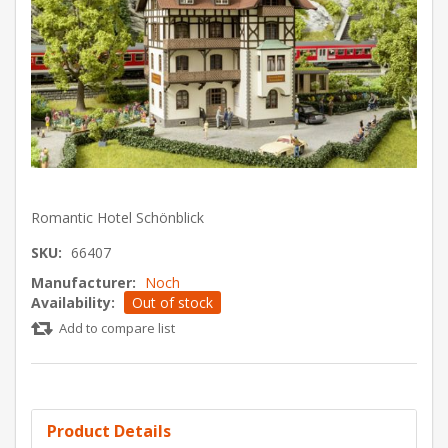
Romantic Hotel Schönblick
SKU:
66407
Manufacturer:
Noch
Availability:
Out of stock
Add to compare list
Product Details