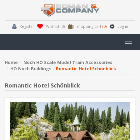
Register
Wishlist
(0)
Shopping cart
(0)
Log in
Toggl
navig
Home
Noch HO Scale Model Train Accessories
HO Noch Buildings
Romantic Hotel Schönblick
Romantic Hotel Schönblick