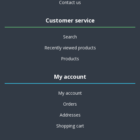
Contact us
Customer service
Search
Recently viewed products
Products
My account
My account
Orders
Addresses
Shopping cart