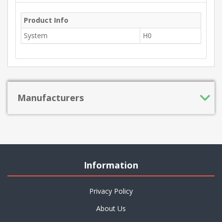
Product Info
System
H0
Manufacturers
Information
Privacy Policy
About Us