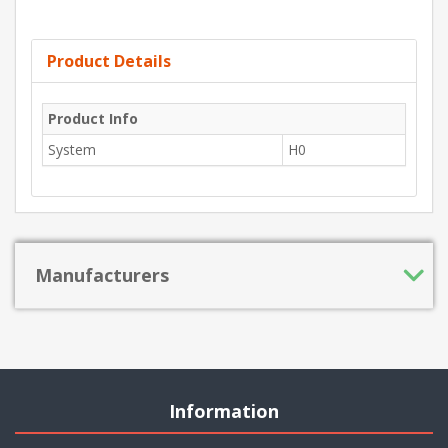
Product Details
Product Info
System
H0
Manufacturers
Information