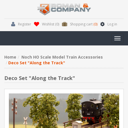
Register
Wishlist
(0)
Shopping cart
(0)
Log in
Toggl
navig
Home
Noch HO Scale Model Train Accessories
Deco Set "Along the Track"
Deco Set "Along the Track"