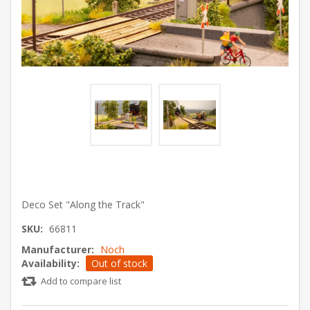
Deco Set "Along the Track"
SKU:
66811
Manufacturer:
Noch
Availability:
Out of stock
Add to compare list