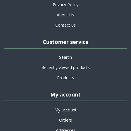
Privacy Policy
About Us
Contact us
Customer service
Search
Recently viewed products
Products
My account
My account
Orders
Addresses