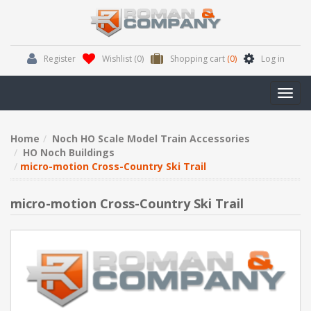
Register
Wishlist
(0)
Shopping cart
(0)
Log in
Toggl
navig
Home
Noch HO Scale Model Train Accessories
HO Noch Buildings
micro-motion Cross-Country Ski Trail
micro-motion Cross-Country Ski Trail