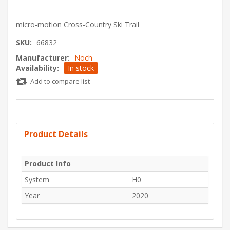
micro-motion Cross-Country Ski Trail
SKU:
66832
Manufacturer:
Noch
Availability:
In stock
Add to compare list
Product Details
Product Info
System
H0
Year
2020