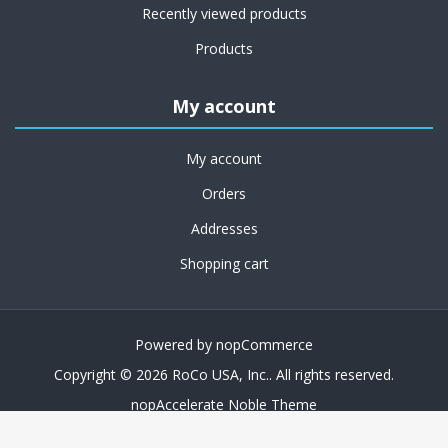
Recently viewed products
Products
My account
My account
Orders
Addresses
Shopping cart
Powered by
nopCommerce
Copyright © 2026 RoCo USA, Inc.. All rights reserved.
nopAccelerate Noble Theme
Theme by
nopAccelerate