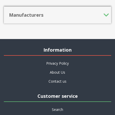
Manufacturers
Information
Privacy Policy
About Us
Contact us
Customer service
Search