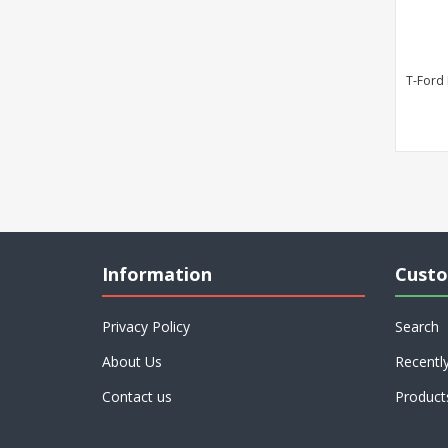
T-Ford
Information
Custo
Privacy Policy
Search
About Us
Recentl
Contact us
Product