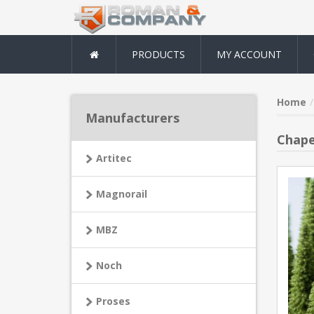
PRODUCTS
MY ACCOUNT
Home
Manufacturers
Chape
Artitec
Magnorail
MBZ
Noch
Proses