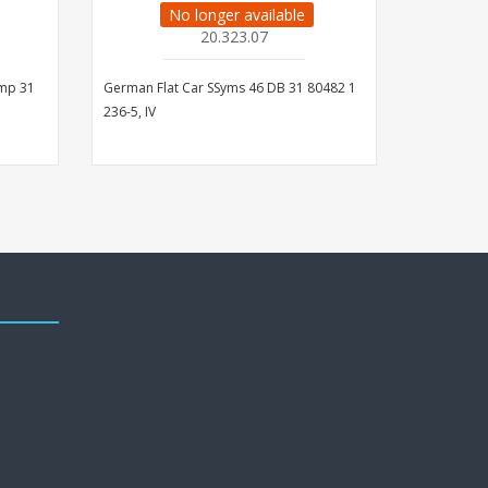
No longer available
20.323.07
mmp 31
German Flat Car SSyms 46 DB 31 80482 1
German Fla
236-5, IV