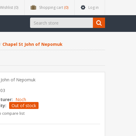
Wishlist
(0)
Shopping cart
(0)
Log in
Chapel St John of Nepomuk
t John of Nepomuk
903
turer:
Noch
ity:
Out of stock
o compare list