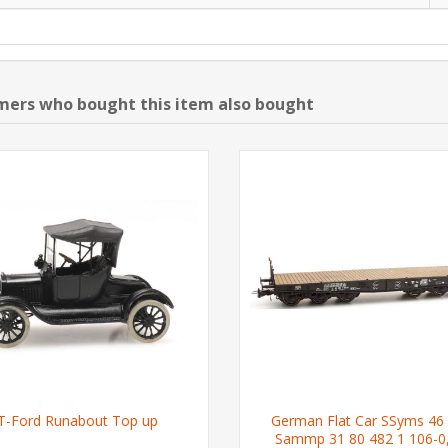
ers who bought this item also bought
T-Ford Runabout Top up
German Flat Car SSyms 46
Sammp 31 80 482 1 106-0,