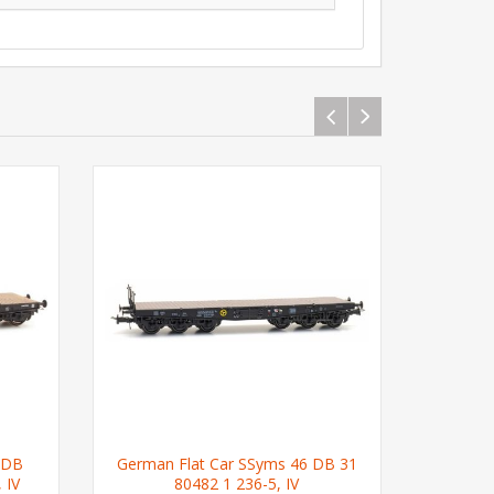
 DB
German Flat Car SSyms 46 DB 31
German 
 IV
80482 1 236-5, IV