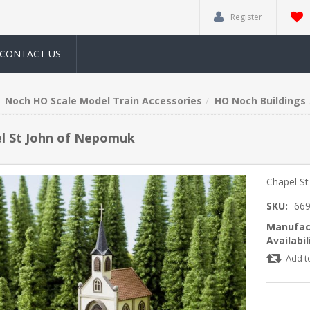
Register
CONTACT US
Noch HO Scale Model Train Accessories
HO Noch Buildings
l St John of Nepomuk
Chapel S
SKU:
66
Manufac
Availabil
Add t