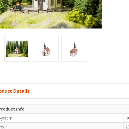
oduct Details
Product Info
System
H
Year
2