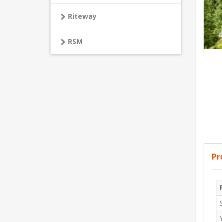
Riteway
RSM
Pr