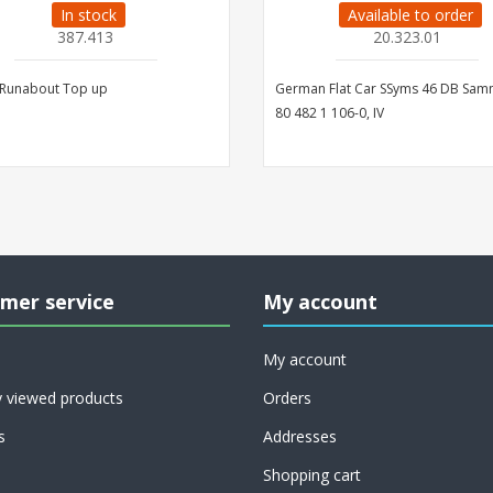
In stock
Available to order
387.413
20.323.01
 Runabout Top up
German Flat Car SSyms 46 DB Sa
80 482 1 106-0, IV
mer service
My account
My account
y viewed products
Orders
s
Addresses
Shopping cart