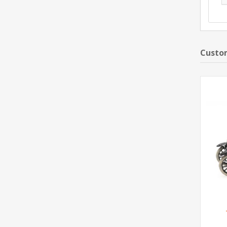
Custom