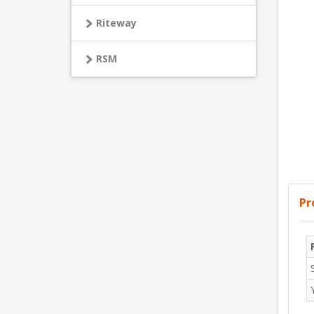
Riteway
RSM
Pr