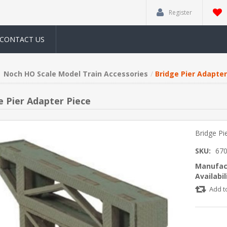
Register
CONTACT US
Noch HO Scale Model Train Accessories
Bridge Pier Adapter
e Pier Adapter Piece
Bridge Pi
SKU:
67
Manufac
Availabil
Add t