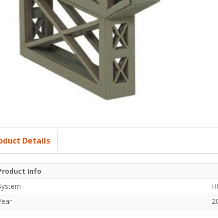
oduct Details
Product Info
System
H
Year
2