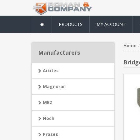
PRODUCTS
MY ACCOUNT
Home
Manufacturers
Bridg
Artitec
Magnorail
MBZ
Noch
Proses