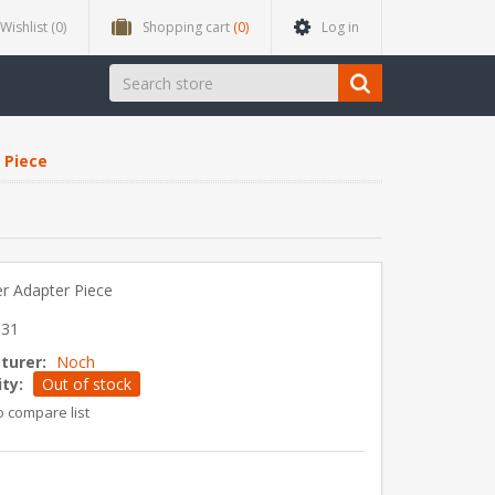
Wishlist
(0)
Shopping cart
(0)
Log in
 Piece
er Adapter Piece
031
turer:
Noch
ity:
Out of stock
o compare list