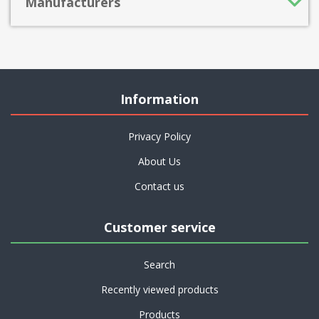
Manufacturers
Information
Privacy Policy
About Us
Contact us
Customer service
Search
Recently viewed products
Products