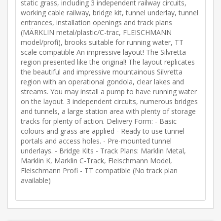
static grass, including 3 independent railway circuits,
working cable railway, bridge kit, tunnel underlay, tunnel
entrances, installation openings and track plans
(MÄRKLIN metal/plastic/C-trac, FLEISCHMANN
model/profi), brooks suitable for running water, TT
scale compatible An impressive layout! The Silvretta
region presented like the original! The layout replicates
the beautiful and impressive mountainous Silvretta
region with an operational gondola, clear lakes and
streams. You may install a pump to have running water
on the layout. 3 independent circuits, numerous bridges
and tunnels, a large station area with plenty of storage
tracks for plenty of action. Delivery Form: - Basic
colours and grass are applied - Ready to use tunnel
portals and access holes. - Pre-mounted tunnel
underlays. - Bridge Kits - Track Plans: Marklin Metal,
Marklin K, Marklin C-Track, Fleischmann Model,
Fleischmann Profi - TT compatible (No track plan
available)