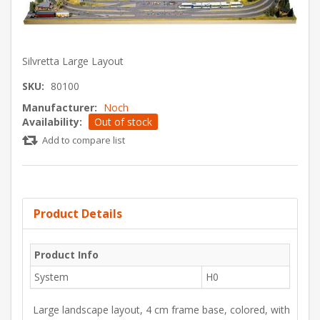
Silvretta Large Layout
SKU:
80100
Manufacturer:
Noch
Availability:
Out of stock
Add to compare list
Product Details
Product Info
System
H0
Large landscape layout, 4 cm frame base, colored, with