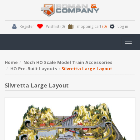
Register
Wishlist
(0)
Shopping cart
(0)
Log in
Toggl
navig
Home
Noch HO Scale Model Train Accessories
HO Pre-Built Layouts
Silvretta Large Layout
Silvretta Large Layout