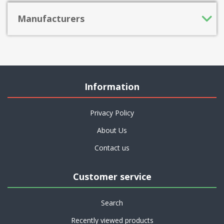
Manufacturers
Information
Privacy Policy
About Us
Contact us
Customer service
Search
Recently viewed products