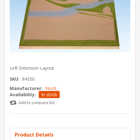
Left Extension Layout
SKU:
84350
Manufacturer:
Noch
Availability:
In stock
Add to compare list
Product Details