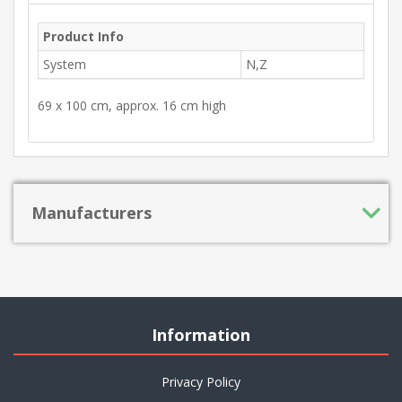
Product Info
System
N,Z
69 x 100 cm, approx. 16 cm high
Manufacturers
Information
Privacy Policy