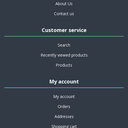
About Us
Contact us
Customer service
Search
Recently viewed products
Products
My account
My account
Orders
Addresses
Shopping cart