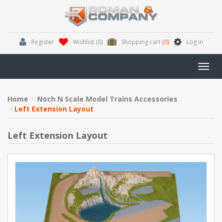
Register
Wishlist
(0)
Shopping cart
(0)
Log in
Toggl
navig
Home
Noch N Scale Model Trains Accessories
Left Extension Layout
Left Extension Layout