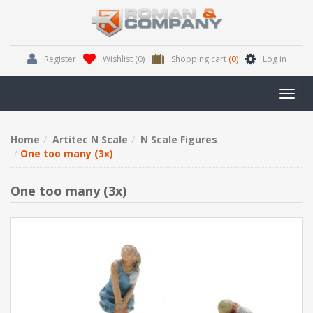
Register
Wishlist
(0)
Shopping cart
(0)
Log in
Toggl
navig
Home
Artitec N Scale
N Scale Figures
One too many (3x)
One too many (3x)