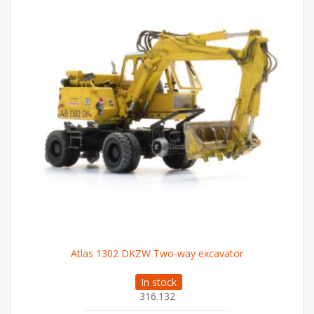
Atlas 1302 DKZW Two-way excavator
In stock
316.132