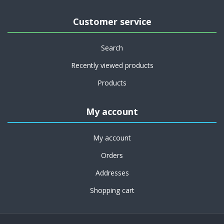
Customer service
Search
Recently viewed products
Products
My account
My account
Orders
Addresses
Shopping cart