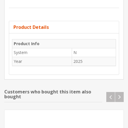
Product Details
Product Info
System
N
Year
2025
Customers who bought this item also
bought