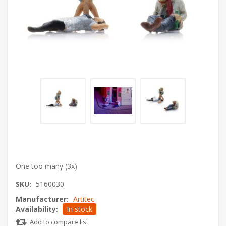
One too many (3x)
SKU:
5160030
Manufacturer:
Artitec
Availability:
In stock
Add to compare list