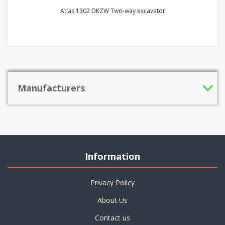
Atlas 1302 DKZW Two-way excavator
Manufacturers
Information
Privacy Policy
About Us
Contact us