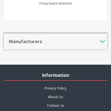
D-Day beach obstacles
Manufacturers
Information
Privacy Policy
About Us
Contact us