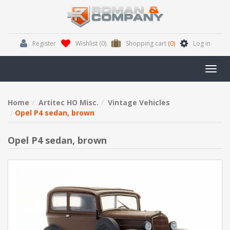
Register
Wishlist
(0)
Shopping cart
(0)
Log in
Toggl
navig
Home
Artitec HO Misc.
Vintage Vehicles
Opel P4 sedan, brown
Opel P4 sedan, brown