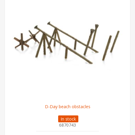
D-Day beach obstacles
In stock
6870743