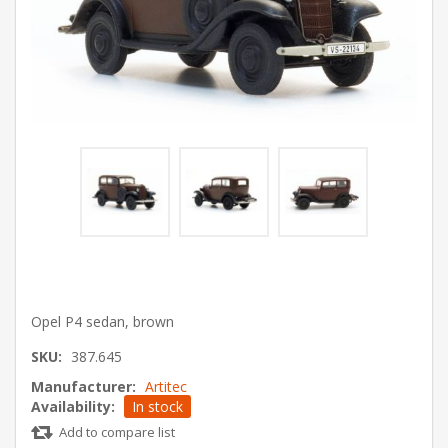
Opel P4 sedan, brown
SKU:
387.645
Manufacturer:
Artitec
Availability:
In stock
Add to compare list