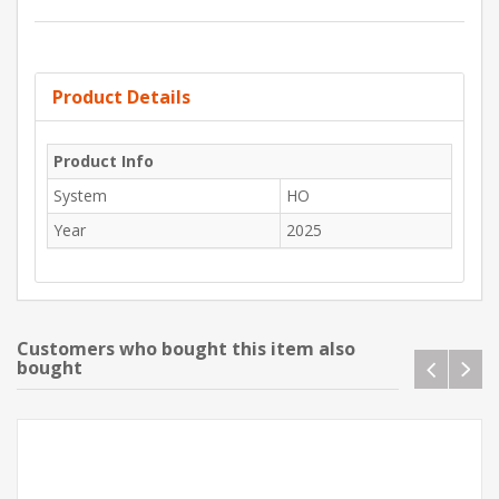
Product Details
Product Info
System
HO
Year
2025
Customers who bought this item also
bought