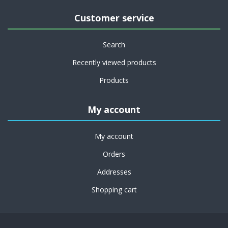
Customer service
Search
Recently viewed products
Products
My account
My account
Orders
Addresses
Shopping cart