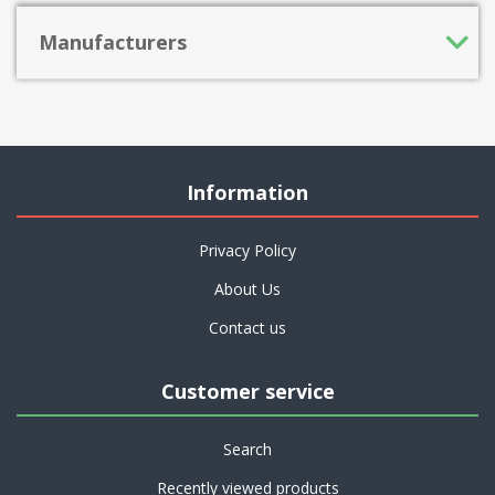
Manufacturers
Information
Privacy Policy
About Us
Contact us
Customer service
Search
Recently viewed products