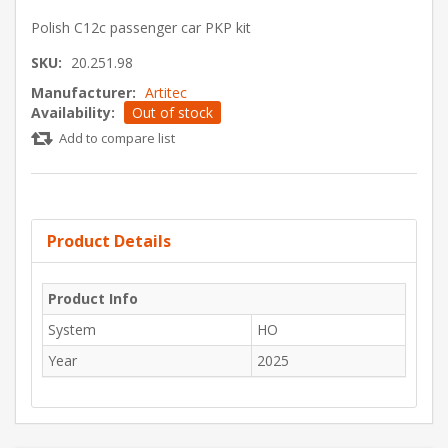
Polish C12c passenger car PKP kit
SKU:
20.251.98
Manufacturer:
Artitec
Availability:
Out of stock
Add to compare list
Product Details
Product Info
System
HO
Year
2025