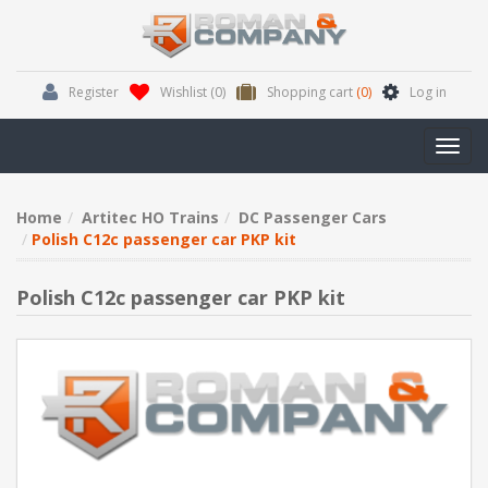
Register
Wishlist
(0)
Shopping cart
(0)
Log in
Toggl
navig
Home
Artitec HO Trains
DC Passenger Cars
Polish C12c passenger car PKP kit
Polish C12c passenger car PKP kit