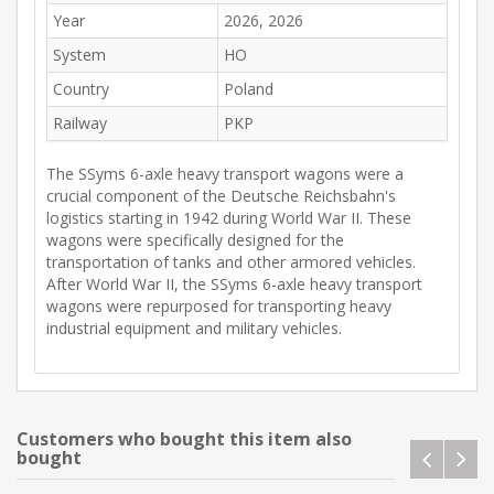
Year
2026, 2026
System
HO
Country
Poland
Railway
PKP
The SSyms 6-axle heavy transport wagons were a
crucial component of the Deutsche Reichsbahn's
logistics starting in 1942 during World War II. These
wagons were specifically designed for the
transportation of tanks and other armored vehicles.
After World War II, the SSyms 6-axle heavy transport
wagons were repurposed for transporting heavy
industrial equipment and military vehicles.
Customers who bought this item also
bought