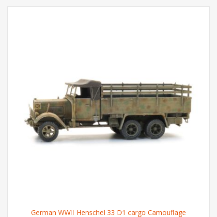
German WWII Henschel 33 D1 cargo Camouflage