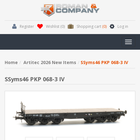
Register
Wishlist
(0)
Shopping cart
(0)
Log in
Toggl
navig
Home
Artitec 2026 New Items
SSyms46 PKP 068-3 IV
SSyms46 PKP 068-3 IV