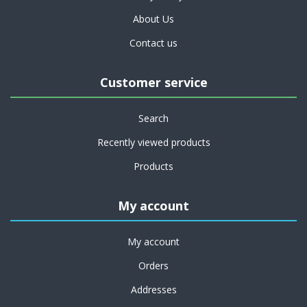
About Us
Contact us
Customer service
Search
Recently viewed products
Products
My account
My account
Orders
Addresses