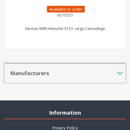
Available to order
6870505
German WWII Henschel 33 D1 cargo Camouflage
Manufacturers
Information
Privacy Policy