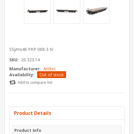
SSyms46 PKP 068-3 IV
SKU:
20.323.14
Manufacturer:
Artitec
Availability:
Out of stock
Add to compare list
Product Details
Product Info