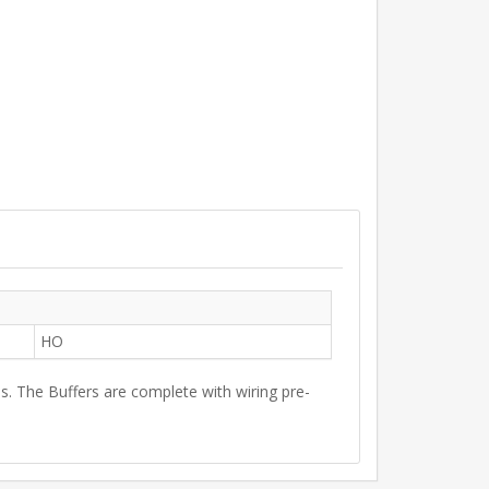
HO
s. The Buffers are complete with wiring pre-