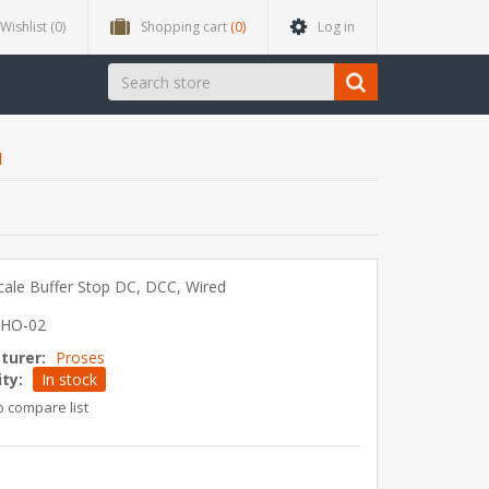
Wishlist
(0)
Shopping cart
(0)
Log in
d
ale Buffer Stop DC, DCC, Wired
-HO-02
turer:
Proses
ity:
In stock
o compare list