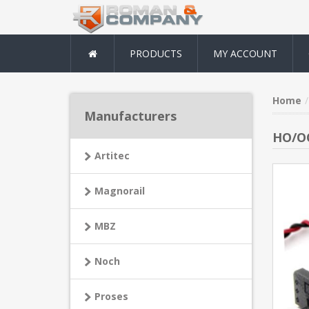
PRODUCTS
MY ACCOUNT
Home
Manufacturers
HO/OO
Artitec
Magnorail
MBZ
Noch
Proses