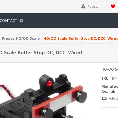
Register
CONTACT US
Proses HO/OO Scale
HO/OO Scale Buffer Stop DC, DCC, Wire
 Scale Buffer Stop DC, DCC, Wired
HO/OO Sc
SKU:
BF
Manufac
Availabil
Add t