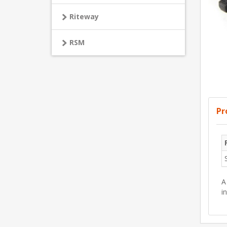
Riteway
RSM
Pr
A
i