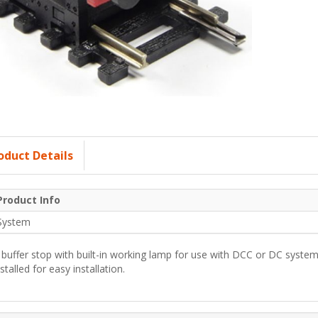
oduct Details
Product Info
System
 buffer stop with built-in working lamp for use with DCC or DC system
nstalled for easy installation.