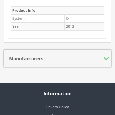
Product Info
System
O
Year
2012
Manufacturers
Information
Privacy Policy