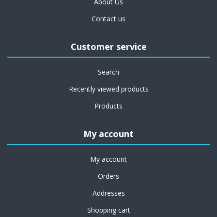
About Us
Contact us
Customer service
Search
Recently viewed products
Products
My account
My account
Orders
Addresses
Shopping cart