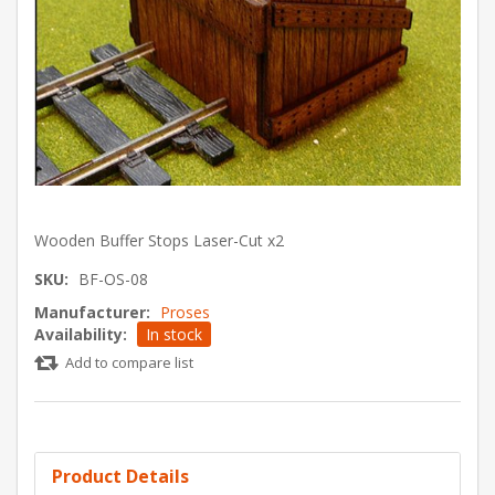
Wooden Buffer Stops Laser-Cut x2
SKU:
BF-OS-08
Manufacturer:
Proses
Availability:
In stock
Add to compare list
Product Details