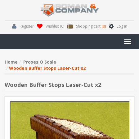
Register
Wishlist
(0)
Shopping cart
(0)
Log in
Toggl
navig
Home
Proses O Scale
Wooden Buffer Stops Laser-Cut x2
Wooden Buffer Stops Laser-Cut x2