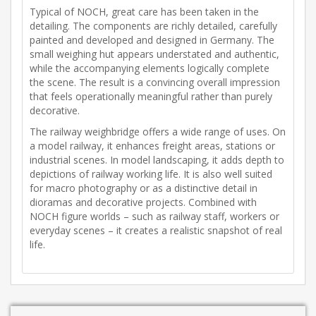
Typical of NOCH, great care has been taken in the
detailing. The components are richly detailed, carefully
painted and developed and designed in Germany. The
small weighing hut appears understated and authentic,
while the accompanying elements logically complete
the scene. The result is a convincing overall impression
that feels operationally meaningful rather than purely
decorative.
The railway weighbridge offers a wide range of uses. On
a model railway, it enhances freight areas, stations or
industrial scenes. In model landscaping, it adds depth to
depictions of railway working life. It is also well suited
for macro photography or as a distinctive detail in
dioramas and decorative projects. Combined with
NOCH figure worlds – such as railway staff, workers or
everyday scenes – it creates a realistic snapshot of real
life.