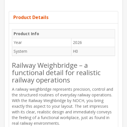
Product Details
Product Info
Year
2026
System
H0
Railway Weighbridge – a
functional detail for realistic
railway operations
A railway weighbridge represents precision, control and
the structured routines of everyday railway operations.
With the Railway Weighbridge by NOCH, you bring
exactly this aspect to your layout. The set impresses
with its clear, realistic design and immediately conveys
the feeling of a functional workplace, just as found in
real railway environments.