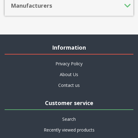
Manufacturers
Information
Privacy Policy
About Us
Contact us
Customer service
Search
Recently viewed products