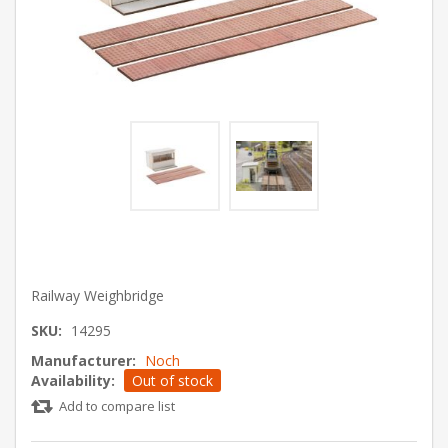
Railway Weighbridge
SKU:
14295
Manufacturer:
Noch
Availability:
Out of stock
Add to compare list