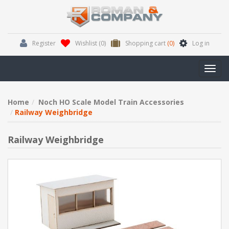
Register
Wishlist
(0)
Shopping cart
(0)
Log in
Toggl
navig
Home
Noch HO Scale Model Train Accessories
Railway Weighbridge
Railway Weighbridge