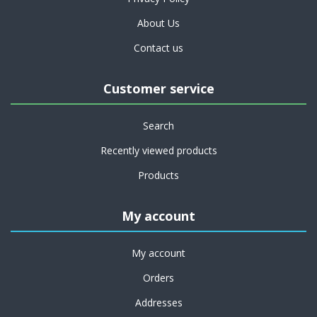
About Us
Contact us
Customer service
Search
Recently viewed products
Products
My account
My account
Orders
Addresses