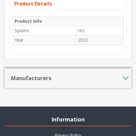
Product Details
Product Info
System
HO
Year
2022
Manufacturers
Information
Privacy Policy