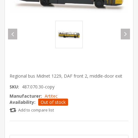
Regional bus Midnet 1229, DAF front 2, middle-door exit
SKU:
487.070.30-copy
Manufacturer:
Artitec
Availability:
Out of stock
Add to compare list