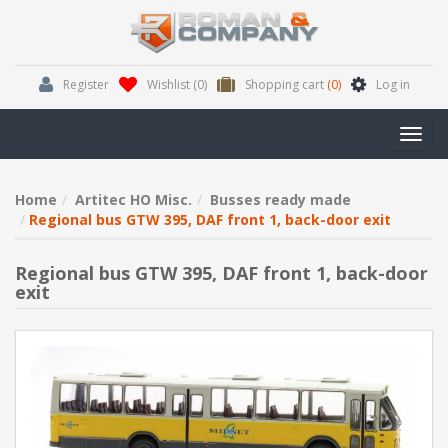
Register
Wishlist
(0)
Shopping cart
(0)
Log in
Toggl
navig
Home
Artitec HO Misc.
Busses ready made
Regional bus GTW 395, DAF front 1, back-door exit
Regional bus GTW 395, DAF front 1, back-door
exit