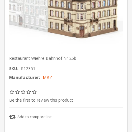
Restaurant Wiehre Bahnhof Nr 25b
SKU:
R12351
Manufacturer:
MBZ
Be the first to review this product
Add to compare list