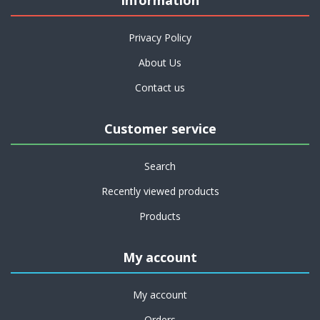
Information
Privacy Policy
About Us
Contact us
Customer service
Search
Recently viewed products
Products
My account
My account
Orders