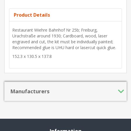
Product Details
Restaurant Wiehre Bahnhof Nr 25b; Freiburg,
Urachstraße around 1930; Cardboard, wood, laser
engraved and cut, the kit must be individually painted;
Recommended glue is UHU hard or lasercut quick glue.
152.3 x 130.5 x 137.8
Manufacturers