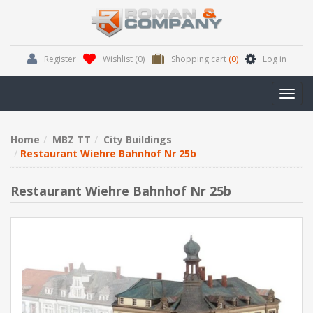
Register
Wishlist
(0)
Shopping cart
(0)
Log in
Toggl
navig
Home
MBZ TT
City Buildings
Restaurant Wiehre Bahnhof Nr 25b
Restaurant Wiehre Bahnhof Nr 25b