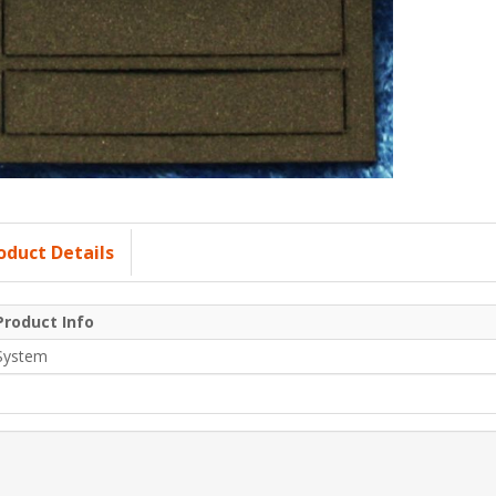
oduct Details
Product Info
System