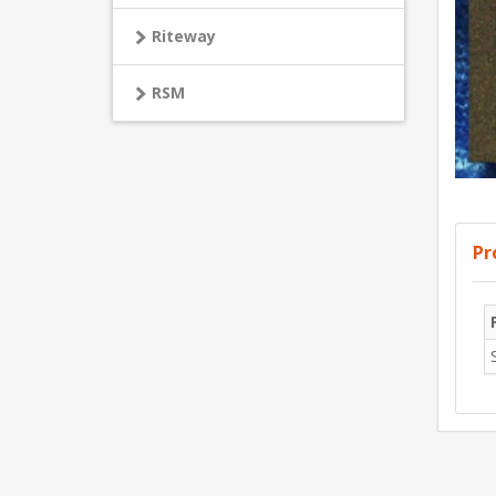
Riteway
RSM
Pr