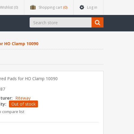
Wishlist
(0)
Shopping cart
(0)
Log in
or HO Clamp 10090
red Pads for HO Clamp 10090
087
turer:
Riteway
ity:
Out of stock
o compare list