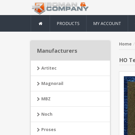
PRODUCTS
MY ACCOUNT
Home
Manufacturers
HO Te
Artitec
Magnorail
MBZ
Noch
Proses