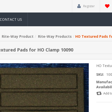
Register
CONTACT US
Rite-Way Product
Rite-Way Products
HO Textured Pads f
xtured Pads for HO Clamp 10090
HO Textu
SKU:
10
Manufac
Availabil
Add t