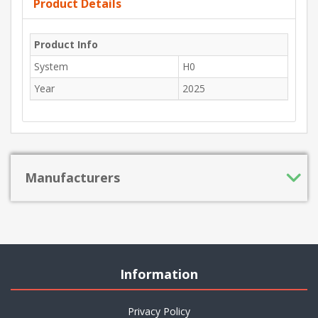
Product Details
Product Info
System
H0
Year
2025
Manufacturers
Information
Privacy Policy