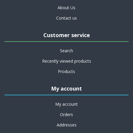
About Us
Contact us
Customer service
Search
Recently viewed products
Products
My account
My account
Orders
Addresses