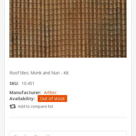
Roof tiles: Monk and Nun - Kit
SKU:
10.451
Manufacturer:
Artitec
Availability:
Out of stock
Add to compare list