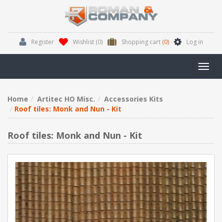
Register
Wishlist
(0)
Shopping cart
(0)
Log in
Toggl
navig
Home
Artitec HO Misc.
Accessories Kits
Roof tiles: Monk and Nun - Kit
Roof tiles: Monk and Nun - Kit