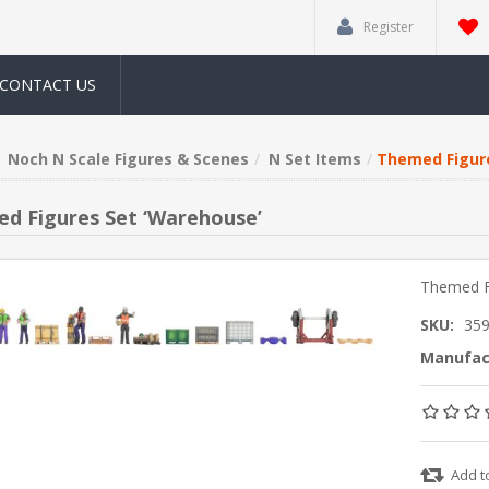
Register
CONTACT US
Noch N Scale Figures & Scenes
N Set Items
Themed Figure
d Figures Set ‘Warehouse’
Themed F
SKU:
35
Manufac
Add t