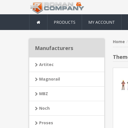
PRODUCTS
MY ACCOUNT
Home
Manufacturers
Theme
Artitec
Magnorail
MBZ
Noch
Proses