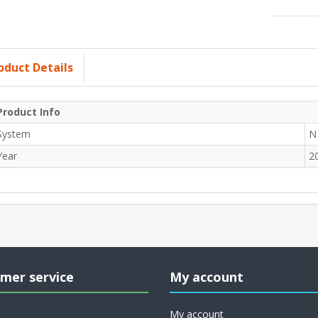
oduct Details
Product Info
System
N
Year
2
mer service
My account
My account