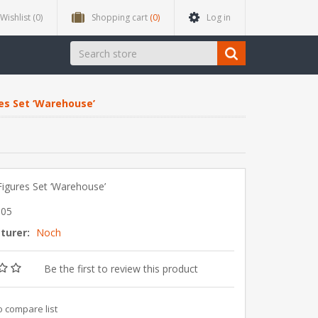
Wishlist
(0)
Shopping cart
(0)
Log in
s Set ‘Warehouse’
igures Set ‘Warehouse’
905
turer:
Noch
Be the first to review this product
o compare list