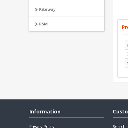
Riteway
RSM
Pr
Information
Custo
Privacy Policy
Search