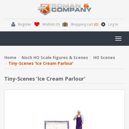
Register
Wishlist
(0)
Shopping cart
(0)
Log in
Toggl
navig
Home
Noch HO Scale Figures & Scenes
HO Scenes
Tiny-Scenes ‘Ice Cream Parlour’
Tiny-Scenes ‘Ice Cream Parlour’