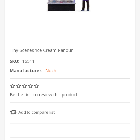
Tiny-Scenes ‘Ice Cream Parlour’
SKU:
16511
Manufacturer:
Noch
Be the first to review this product
Add to compare list