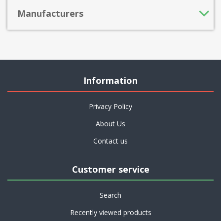
Manufacturers
Information
Privacy Policy
About Us
Contact us
Customer service
Search
Recently viewed products