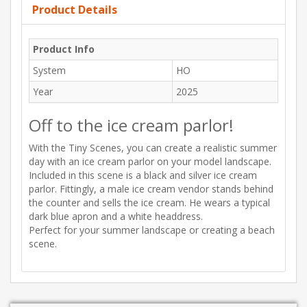
Product Details
Product Info
System
HO
Year
2025
Off to the ice cream parlor!
With the Tiny Scenes, you can create a realistic summer
day with an ice cream parlor on your model landscape.
Included in this scene is a black and silver ice cream
parlor. Fittingly, a male ice cream vendor stands behind
the counter and sells the ice cream. He wears a typical
dark blue apron and a white headdress.
Perfect for your summer landscape or creating a beach
scene.