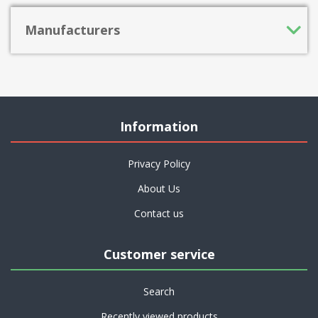
Manufacturers
Information
Privacy Policy
About Us
Contact us
Customer service
Search
Recently viewed products