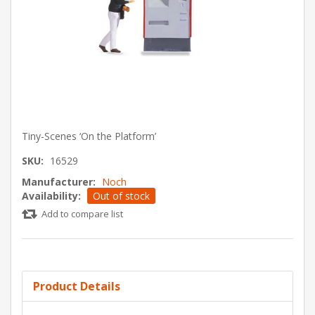
Tiny-Scenes ‘On the Platform’
SKU:
16529
Manufacturer:
Noch
Availability:
Out of stock
Add to compare list
Product Details