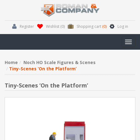
Register
Wishlist
(0)
Shopping cart
(0)
Log in
Toggl
navig
Home
Noch HO Scale Figures & Scenes
Tiny-Scenes ‘On the Platform’
Tiny-Scenes ‘On the Platform’