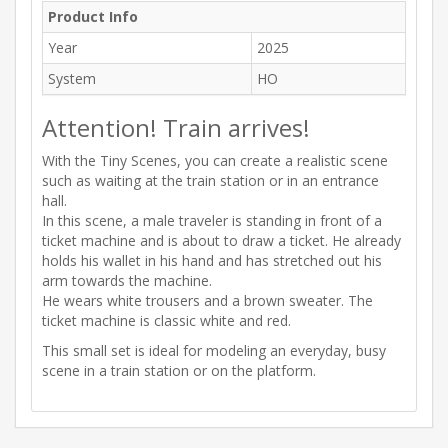
Product Info
Year
2025
System
HO
Attention! Train arrives!
With the Tiny Scenes, you can create a realistic scene
such as waiting at the train station or in an entrance
hall.
In this scene, a male traveler is standing in front of a
ticket machine and is about to draw a ticket. He already
holds his wallet in his hand and has stretched out his
arm towards the machine.
He wears white trousers and a brown sweater. The
ticket machine is classic white and red.
This small set is ideal for modeling an everyday, busy
scene in a train station or on the platform.