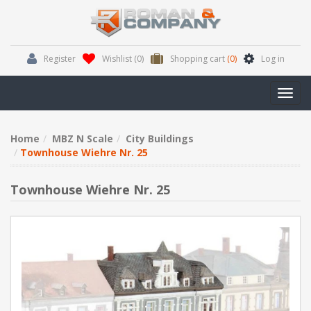
Register
Wishlist
(0)
Shopping cart
(0)
Log in
Toggl
navig
Home
MBZ N Scale
City Buildings
Townhouse Wiehre Nr. 25
Townhouse Wiehre Nr. 25