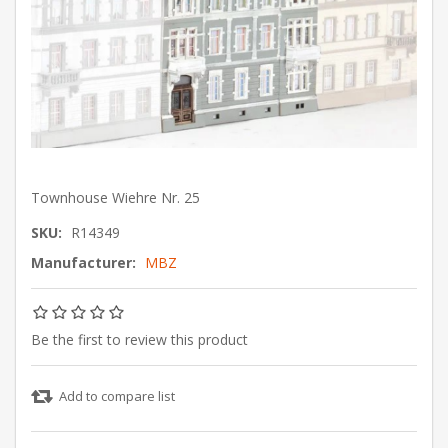
Townhouse Wiehre Nr. 25
SKU:
R14349
Manufacturer:
MBZ
Be the first to review this product
Add to compare list