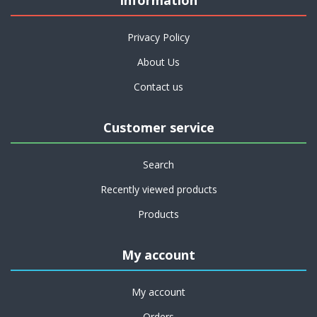
Information
Privacy Policy
About Us
Contact us
Customer service
Search
Recently viewed products
Products
My account
My account
Orders