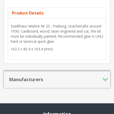
Product Details
Stadthaus Wiehre Nr 25 ; Freiburg, Urachstraße around
1930; Cardboard, wood, laser engraved and cut, the kit
must be individually painted; Recommended glue is UHU
hard or lasercut quick glue.
102.3 x 85.4 x 103.4 (mm)
Manufacturers