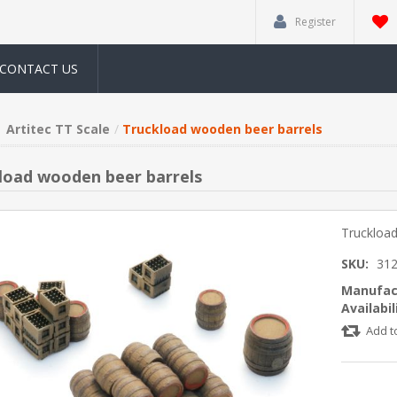
Register
CONTACT US
Artitec TT Scale
Truckload wooden beer barrels
load wooden beer barrels
Truckload
SKU:
312
Manufac
Availabil
Add t