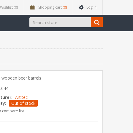
Wishlist
(0)
Shopping cart
(0)
Log in
 wooden beer barrels
.044
turer:
Artitec
ity:
Out of stock
o compare list