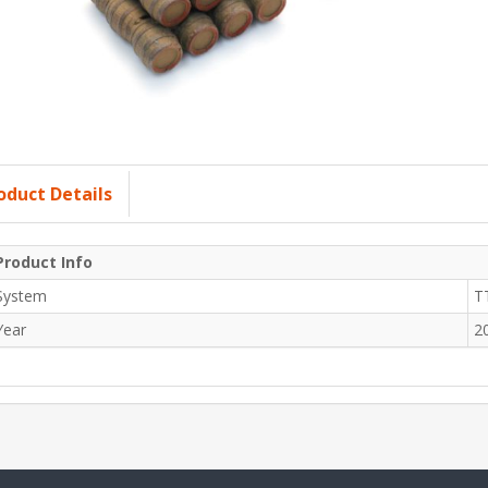
oduct Details
Product Info
System
T
Year
2