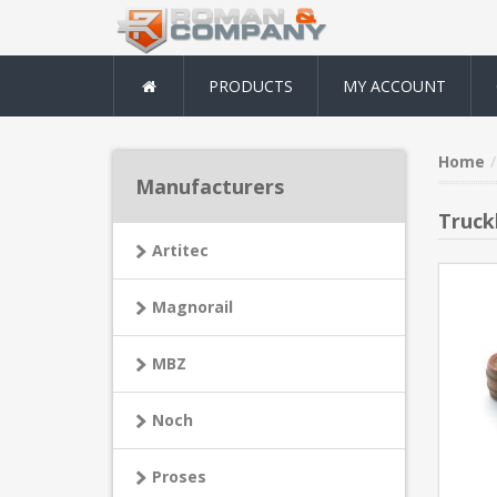
PRODUCTS
MY ACCOUNT
Home
Manufacturers
Truck
Artitec
Magnorail
MBZ
Noch
Proses