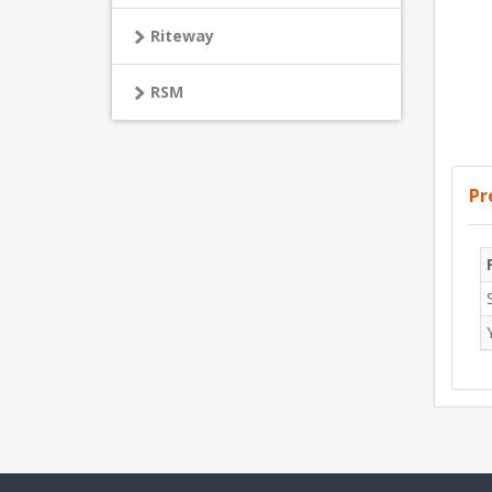
Riteway
RSM
Pr