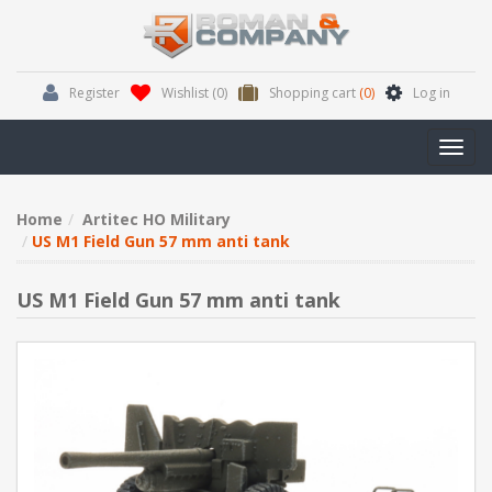
Register
Wishlist
(0)
Shopping cart
(0)
Log in
Toggl
navig
Home
Artitec HO Military
US M1 Field Gun 57 mm anti tank
US M1 Field Gun 57 mm anti tank