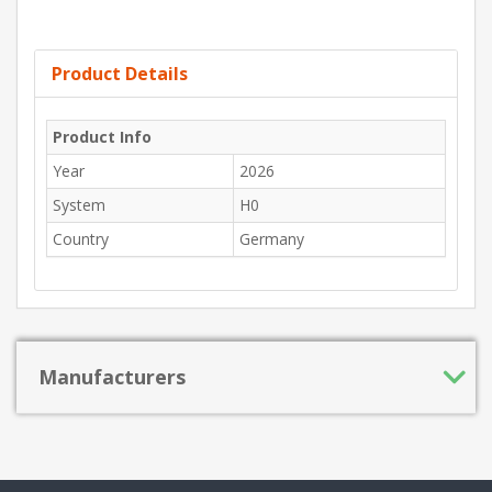
Product Details
Product Info
Year
2026
System
H0
Country
Germany
Manufacturers