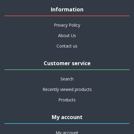
Information
Privacy Policy
About Us
Contact us
Customer service
Search
Recently viewed products
Products
My account
My account