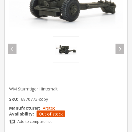
WM Sturmtiger Hinterhalt
SKU:
6870773-copy
Manufacturer:
Artitec
Availability:
Out of stock
Add to compare list