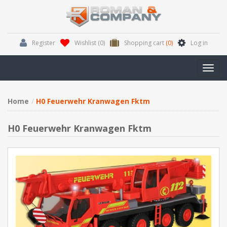
Register
Wishlist
(0)
Shopping cart
(0)
Log in
Toggl
navig
Home
H0 Feuerwehr Kranwagen Fktm
H0 Feuerwehr Kranwagen Fktm