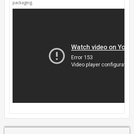
packaging.