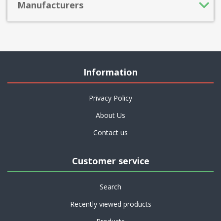
Manufacturers
Information
Privacy Policy
About Us
Contact us
Customer service
Search
Recently viewed products