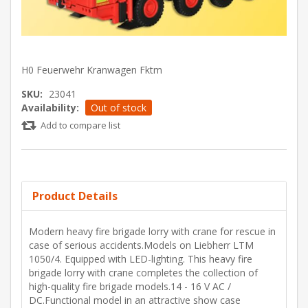
H0 Feuerwehr Kranwagen Fktm
SKU:
23041
Availability:
Out of stock
Add to compare list
Product Details
Modern heavy fire brigade lorry with crane for rescue in
case of serious accidents.Models on Liebherr LTM
1050/4. Equipped with LED-lighting. This heavy fire
brigade lorry with crane completes the collection of
high-quality fire brigade models.14 - 16 V AC /
DC.Functional model in an attractive show case