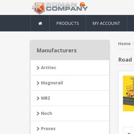
PRODUCTS
MY ACCOUNT
Home
Manufacturers
Road 
Artitec
Magnorail
MBZ
Noch
Proses