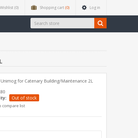
Wishlist
(0)
Shopping cart
(0)
Log in
L
 Unimog for Catenary Building/Maintenance 2L
280
ity:
Out of stock
o compare list