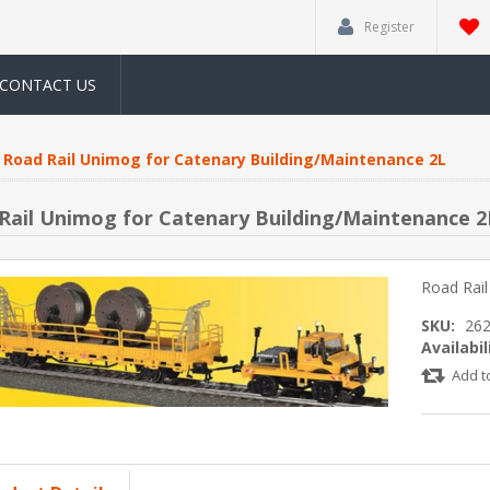
Register
CONTACT US
Road Rail Unimog for Catenary Building/Maintenance 2L
Rail Unimog for Catenary Building/Maintenance 2
Road Rail
SKU:
26
Availabil
Add t