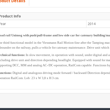
oduct Details
Product Info
Year
2014
oad rail Unimog with push/pull-frame and low side car for catenary building/m
e third functional model in the Viessmann Rail Motion-line after the Tamping mac
lrounder on the railway, pulls a vehicle for catenary maintenance. Drive unit which is
chnical functions:
In slow movement, in operation with sound, under digital and a
cluding drive unit and direction depending headlight. Equipped with sound for ma
upporting DCC, MM and analog AC-/DC-operation, RailCom capable. Functions by a
unctions:
Digital and analogous driving mode forward / backward Direction depend
eration RailCom. Lob: 23 x W 3,8 x H 3 cm.