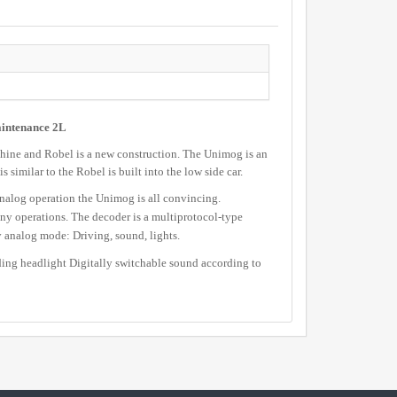
aintenance 2L
hine and Robel is a new construction. The Unimog is an
 similar to the Robel is built into the low side car.
nalog operation the Unimog is all convincing.
ny operations. The decoder is a multiprotocol-type
nalog mode: Driving, sound, lights.
ing headlight Digitally switchable sound according to