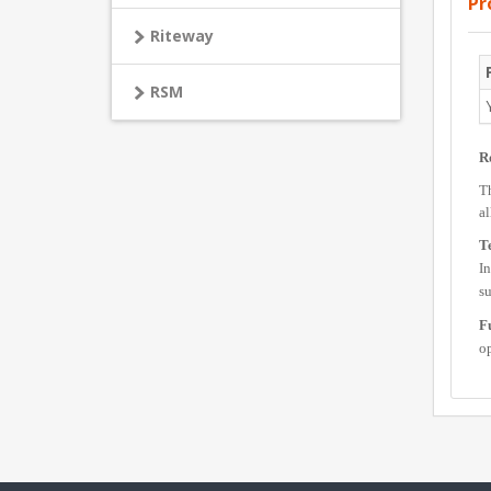
Pr
Riteway
RSM
R
Th
al
Te
In
s
F
op