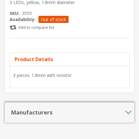
3 LEDs, yellow, 1.8mm diameter
SKU:
3555
Availability:
Out of stock
Add to compare list
Product Details
3 pieces. 1.8mm with resistor
Manufacturers