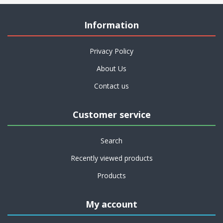
Information
Privacy Policy
About Us
Contact us
Customer service
Search
Recently viewed products
Products
My account