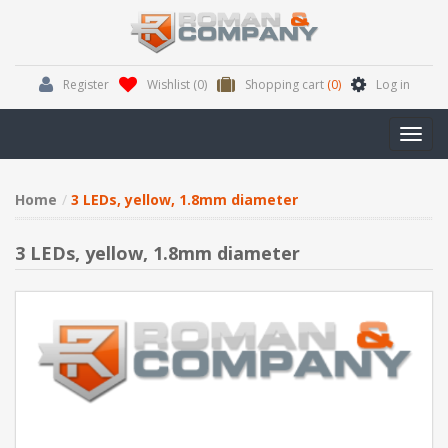
Register
Wishlist
(0)
Shopping cart
(0)
Log in
Toggl
navig
Home
3 LEDs, yellow, 1.8mm diameter
3 LEDs, yellow, 1.8mm diameter