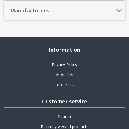
Manufacturers
Information
Privacy Policy
About Us
Contact us
Customer service
Search
Recently viewed products