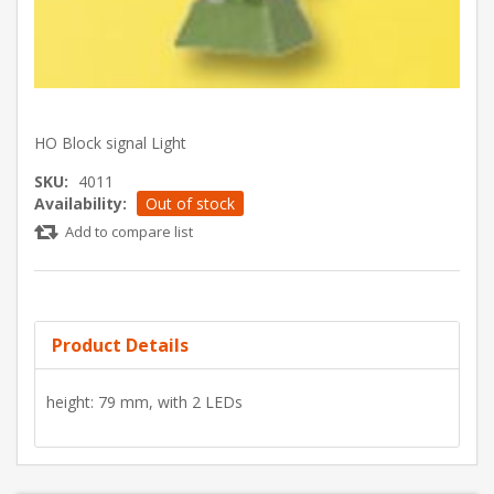
HO Block signal Light
SKU:
4011
Availability:
Out of stock
Add to compare list
Product Details
height: 79 mm, with 2 LEDs