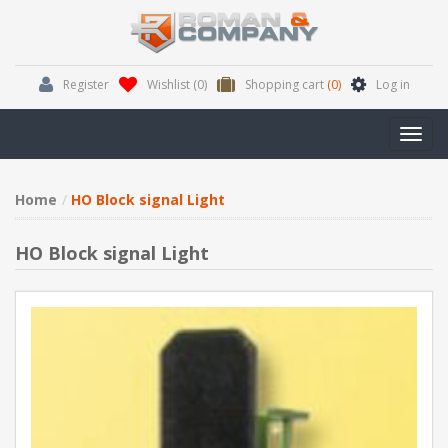
Register
Wishlist
(0)
Shopping cart
(0)
Log in
Toggl
navig
Home
HO Block signal Light
HO Block signal Light