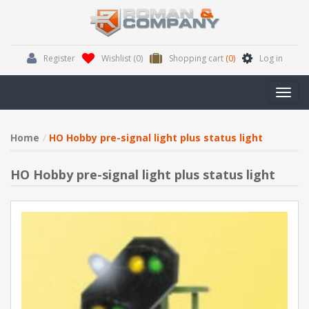
Register
Wishlist
(0)
Shopping cart
(0)
Log in
Toggl
navig
Home
HO Hobby pre-signal light plus status light
HO Hobby pre-signal light plus status light