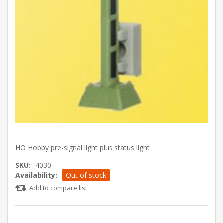
HO Hobby pre-signal light plus status light
SKU:
4030
Availability:
Out of stock
Add to compare list