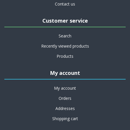
Contact us
Customer service
Search
Recently viewed products
Products
My account
My account
Orders
Addresses
Shopping cart