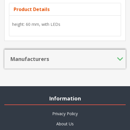
Product Details
height: 60 mm, with LEDs
Manufacturers
Information
Privacy Policy
About Us