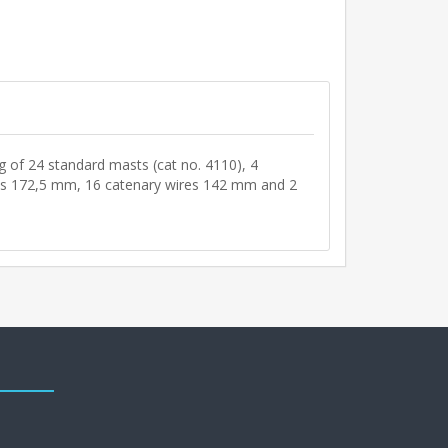
ng of 24 standard masts (cat no. 4110), 4
res 172,5 mm, 16 catenary wires 142 mm and 2