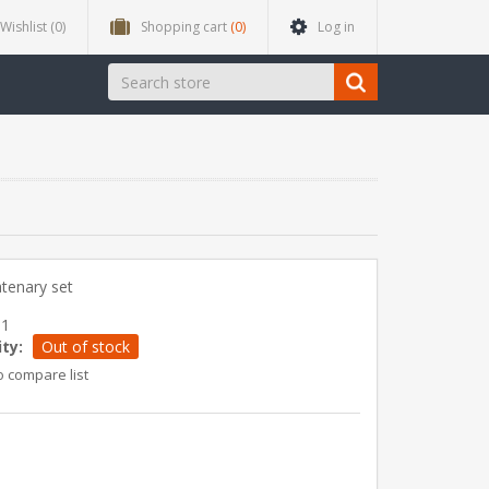
Wishlist
(0)
Shopping cart
(0)
Log in
tenary set
01
ity:
Out of stock
o compare list