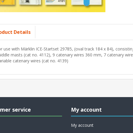
oduct Details
or use with Märklin ICE-Startset 29785, (oval track 184 x 84), consisti
iddle masts (cat no. 4112), 9 catenary wires 360 mm, 7 catenary wi
ariable catenary wires (cat no. 4139)
mer service
My account
My account