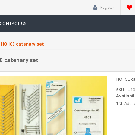
Register
CONTACT US
HO ICE catenary set
E catenary set
HO ICE ca
SKU:
41
Availabil
Add t