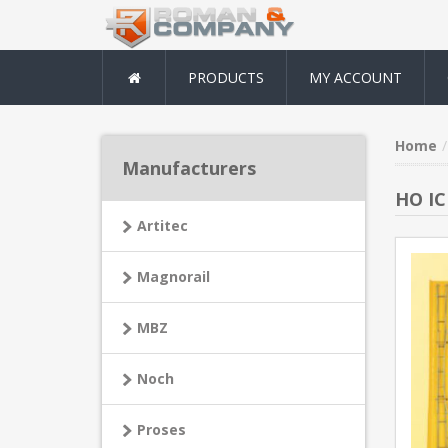
PRODUCTS
MY ACCOUNT
Home
Manufacturers
HO IC
Artitec
Magnorail
MBZ
Noch
Proses