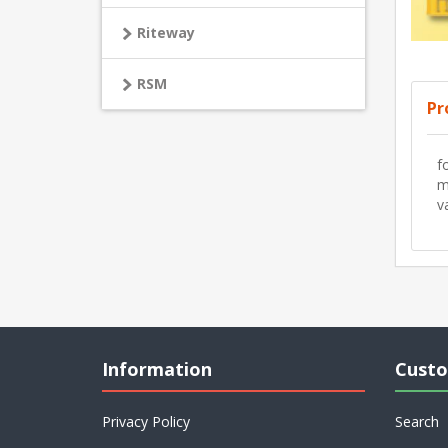
Riteway
RSM
Pr
f
m
v
Information
Custo
Privacy Policy
Search