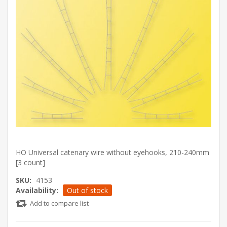
HO Universal catenary wire without eyehooks, 210-240mm
[3 count]
SKU:
4153
Availability:
Out of stock
Add to compare list