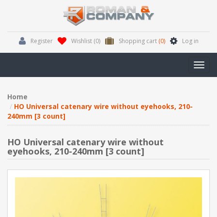
Register
Wishlist
(0)
Shopping cart
(0)
Log in
Toggl
navig
Home
HO Universal catenary wire without eyehooks, 210-
240mm [3 count]
HO Universal catenary wire without
eyehooks, 210-240mm [3 count]