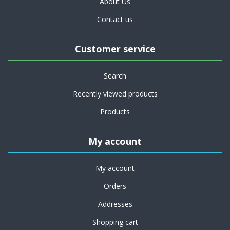
About Us
Contact us
Customer service
Search
Recently viewed products
Products
My account
My account
Orders
Addresses
Shopping cart