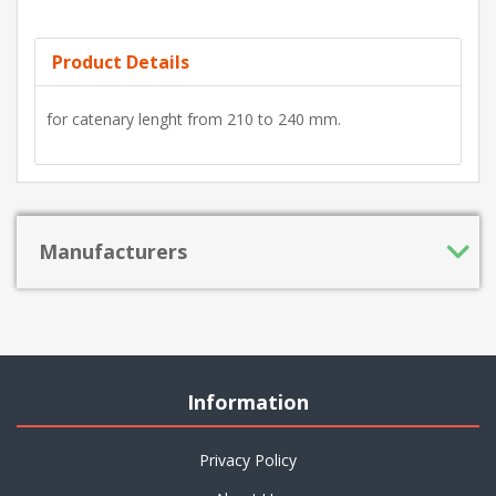
Product Details
for catenary lenght from 210 to 240 mm.
Manufacturers
Information
Privacy Policy