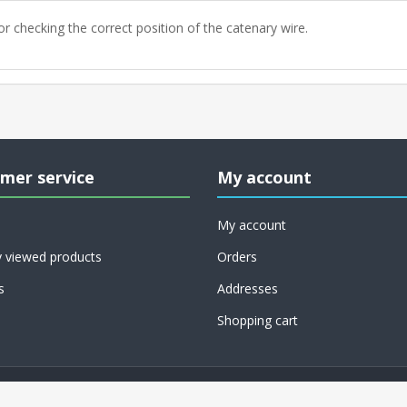
or checking the correct position of the catenary wire.
mer service
My account
My account
y viewed products
Orders
s
Addresses
Shopping cart
Copyright © 2026 RoCo USA, Inc.. All rights reserved.