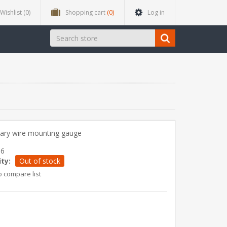
Wishlist
(0)
Shopping cart
(0)
Log in
ary wire mounting gauge
96
ity:
Out of stock
o compare list