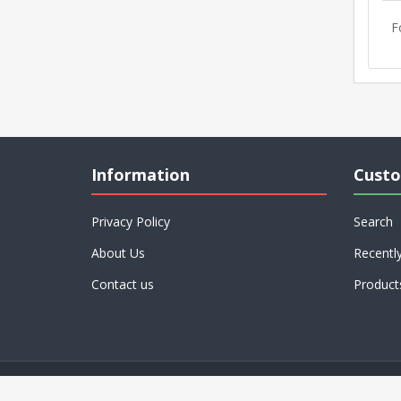
F
Information
Custo
Privacy Policy
Search
About Us
Recentl
Contact us
Product
Powered by
nopCommerce