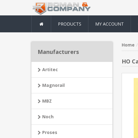
PRODUCTS
MY ACCOUNT
Home
Manufacturers
HO Ca
Artitec
Magnorail
MBZ
Noch
Proses