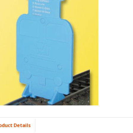
oduct Details