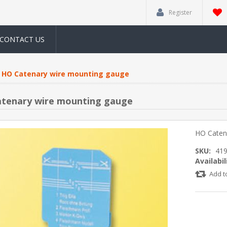
Register
CONTACT US
HO Catenary wire mounting gauge
tenary wire mounting gauge
HO Caten
SKU:
41
Availabil
Add t