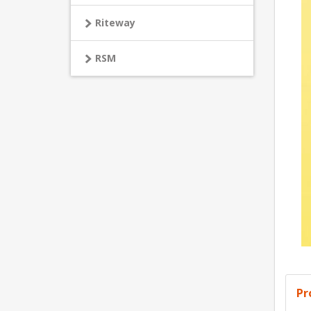
Riteway
RSM
Pr