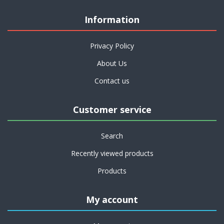
Information
Privacy Policy
About Us
Contact us
Customer service
Search
Recently viewed products
Products
My account