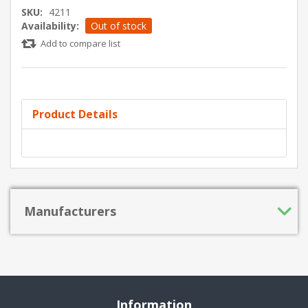
SKU:
4211
Availability:
Out of stock
Add to compare list
Product Details
Manufacturers
Information