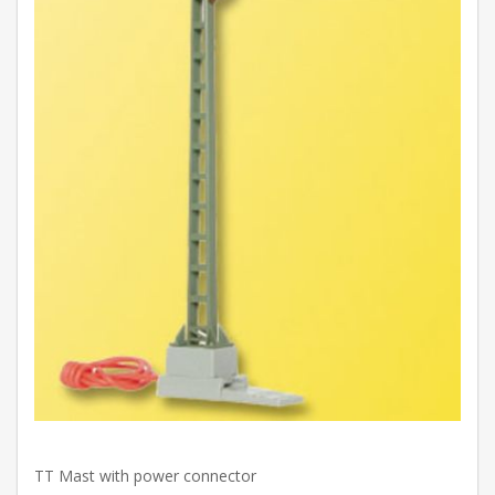
TT Mast with power connector