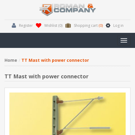
Register
Wishlist
(0)
Shopping cart
(0)
Log in
Toggl
navig
Home
TT Mast with power connector
TT Mast with power connector