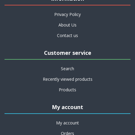
Privacy Policy
About Us
Contact us
Customer service
Search
Recently viewed products
Products
My account
My account
Orders