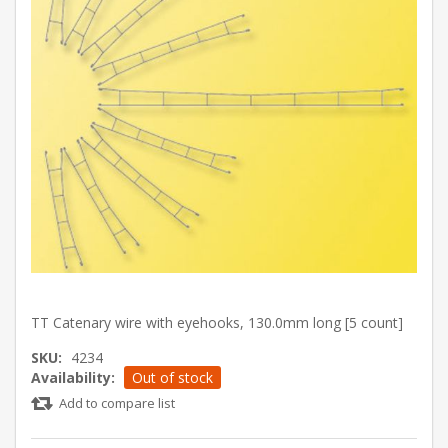
TT Catenary wire with eyehooks, 130.0mm long [5 count]
SKU:
4234
Availability:
Out of stock
Add to compare list