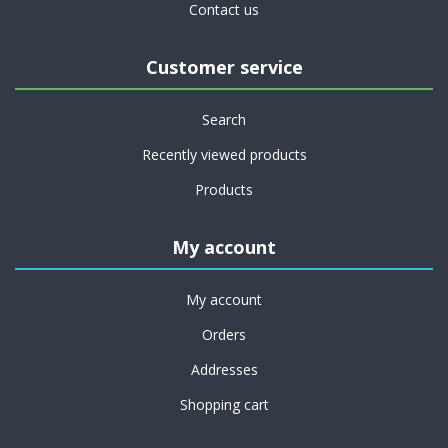
Contact us
Customer service
Search
Recently viewed products
Products
My account
My account
Orders
Addresses
Shopping cart