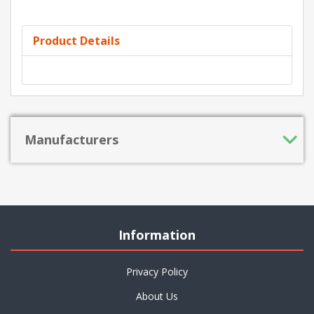
Product Details
Manufacturers
Information
Privacy Policy
About Us