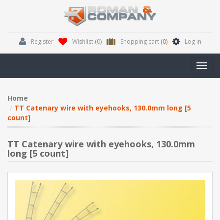
Register
Wishlist
(0)
Shopping cart
(0)
Log in
Toggl
navig
Home
TT Catenary wire with eyehooks, 130.0mm long [5
count]
TT Catenary wire with eyehooks, 130.0mm
long [5 count]