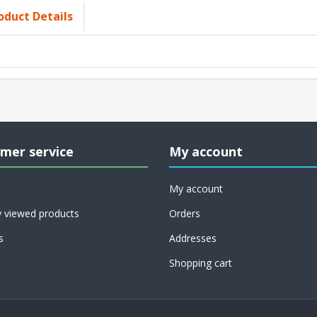
oduct Details
mer service
My account
My account
y viewed products
Orders
s
Addresses
Shopping cart