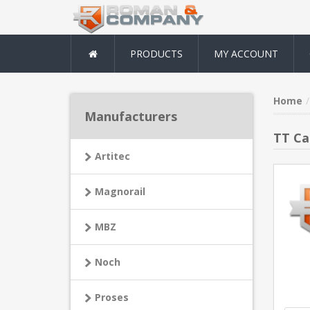
PRODUCTS
MY ACCOUNT
Home
Manufacturers
TT Ca
Artitec
Magnorail
MBZ
Noch
Proses