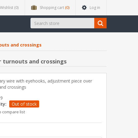
Wishlist
(0)
Shopping cart
(0)
Log in
outs and crossings
 turnouts and crossings
ry wire with eyehooks, adjustment piece over
and crossings
39
ity:
Out of stock
o compare list