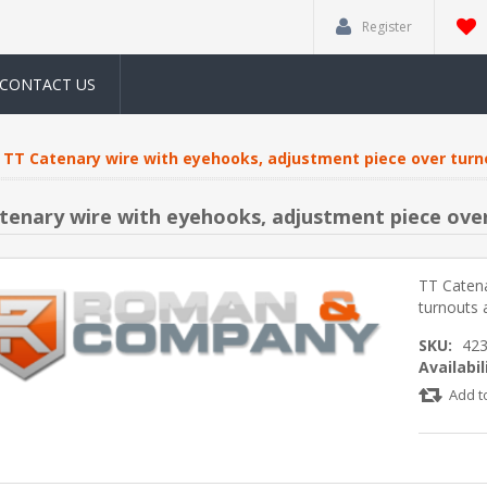
Register
CONTACT US
TT Catenary wire with eyehooks, adjustment piece over turn
tenary wire with eyehooks, adjustment piece over
TT Catena
turnouts 
SKU:
42
Availabil
Add t