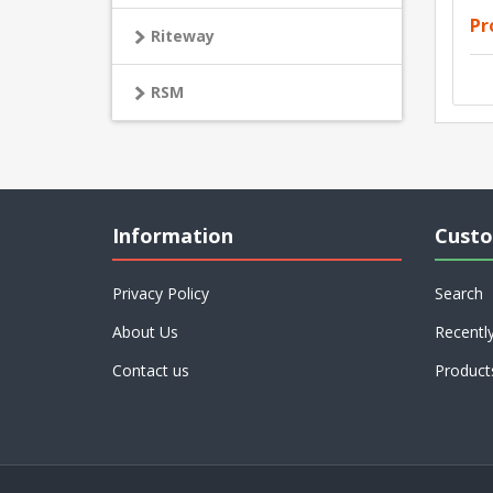
Pr
Riteway
RSM
Information
Custo
Privacy Policy
Search
About Us
Recentl
Contact us
Product