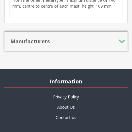
from the other, metal type, maximum distance of 146
mm, centre to centre of each mast, height: 109 mm
Manufacturers
Information
Privacy Policy
About Us
Contact us