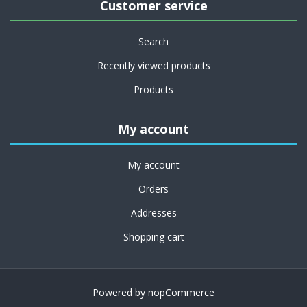
Customer service
Search
Recently viewed products
Products
My account
My account
Orders
Addresses
Shopping cart
Powered by
nopCommerce