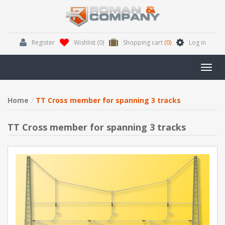
Register
Wishlist
(0)
Shopping cart
(0)
Log in
Toggl
navig
Home
TT Cross member for spanning 3 tracks
TT Cross member for spanning 3 tracks