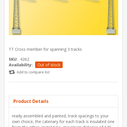
TT Cross member for spanning 3 tracks
SKU:
4262
Availability:
Out of stock
Add to compare list
Product Details
ready assembled and painted, track spacings to your
own choice, the catenary for each track is insulated one