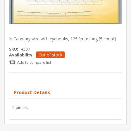
N Catenary wire with eyehooks, 125.0mm long [5 count]
SKU:
4337
Availability:
Out of stock
Add to compare list
Product Details
5 pieces.