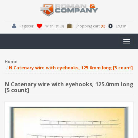
Register
Wishlist
(0)
Shopping cart
(0)
Log in
Toggl
navig
Home
N Catenary wire with eyehooks, 125.0mm long [5 count]
N Catenary wire with eyehooks, 125.0mm long
[5 count]