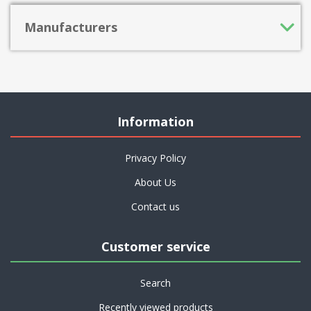
Manufacturers
Information
Privacy Policy
About Us
Contact us
Customer service
Search
Recently viewed products