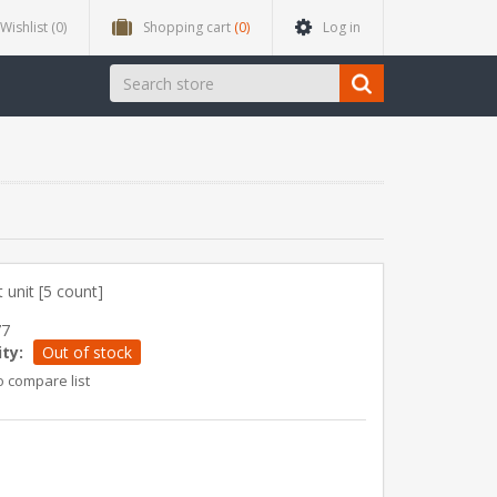
Wishlist
(0)
Shopping cart
(0)
Log in
 unit [5 count]
77
ity:
Out of stock
o compare list