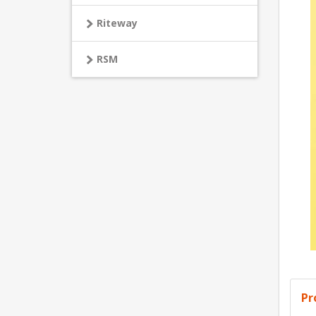
Riteway
RSM
Pr