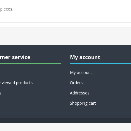
 pieces.
mer service
My account
My account
y viewed products
Orders
s
Addresses
Shopping cart
Copyright © 2026 RoCo USA, Inc.. All rights reserved.