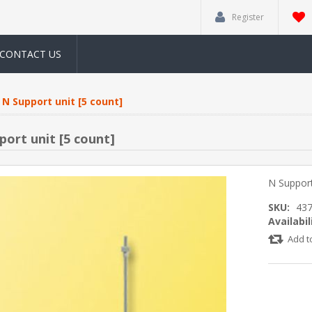
Register
CONTACT US
N Support unit [5 count]
port unit [5 count]
N Support
SKU:
43
Availabil
Add t