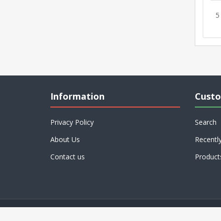
5
Information
Custo
Privacy Policy
Search
About Us
Recentl
Contact us
Product
Powered by
nopCommerce