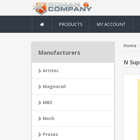
PRODUCTS
MY ACCOUNT
Home
Manufacturers
N Sup
Artitec
Magnorail
MBZ
Noch
Proses