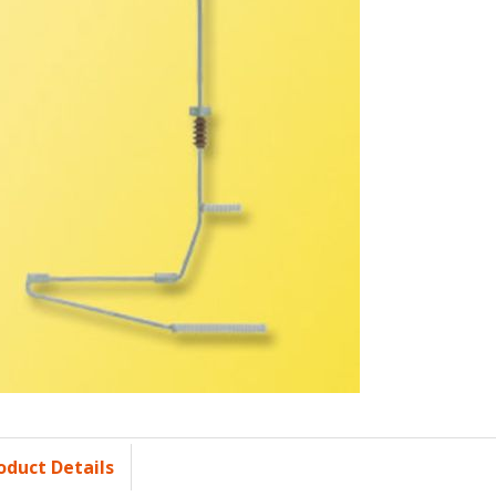
oduct Details