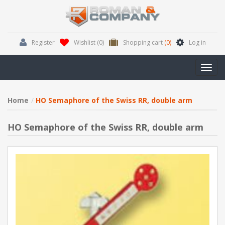
Register
Wishlist
(0)
Shopping cart
(0)
Log in
Toggl
navig
Home
HO Semaphore of the Swiss RR, double arm
HO Semaphore of the Swiss RR, double arm