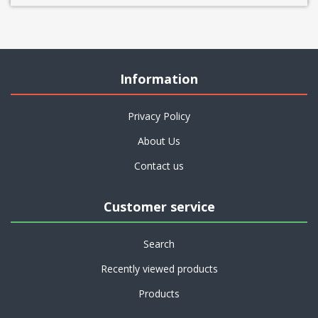
Information
Privacy Policy
About Us
Contact us
Customer service
Search
Recently viewed products
Products