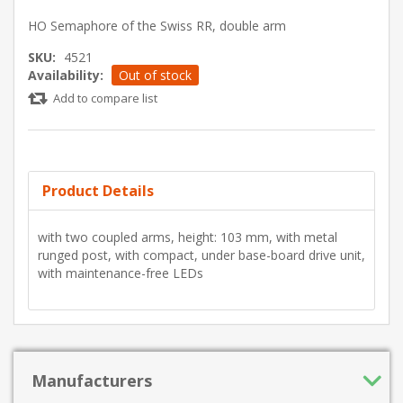
HO Semaphore of the Swiss RR, double arm
SKU:
4521
Availability:
Out of stock
Add to compare list
Product Details
with two coupled arms, height: 103 mm, with metal
runged post, with compact, under base-board drive unit,
with maintenance-free LEDs
Manufacturers