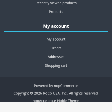
Recently viewed products
Products
My account
My account
Orders
Addresses
Shopping cart
Powered by
nopCommerce
Copyright © 2026 RoCo USA, Inc.. All rights reserved.
nopAccelerate Noble Theme
Theme by
nopAccelerate