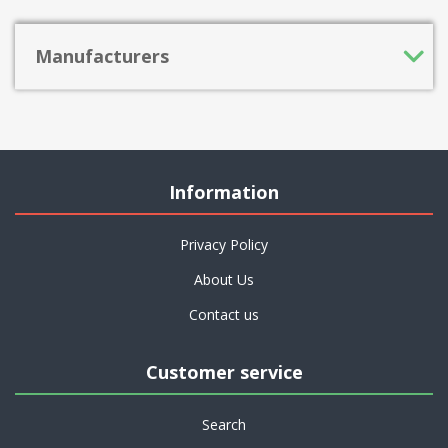
Manufacturers
Information
Privacy Policy
About Us
Contact us
Customer service
Search