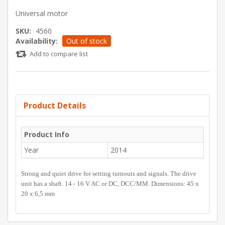
Universal motor
SKU:
4560
Availability:
Out of stock
Add to compare list
Product Details
Product Info
Year
2014
Strong and quiet drive for setting turnouts and signals. The drive
unit has a shaft. 14 - 16 V AC or DC, DCC/MM. Dimensions: 45 x
20 x 6,5 mm