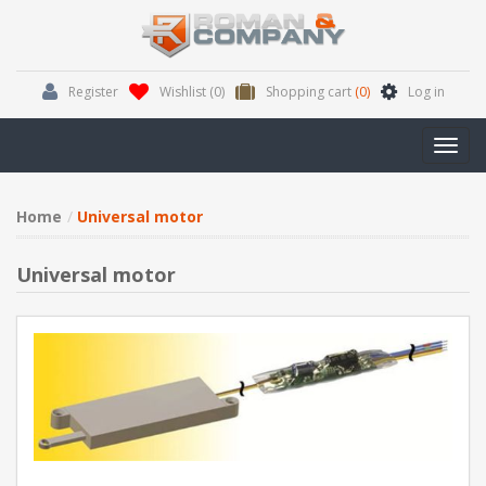
Register
Wishlist
(0)
Shopping cart
(0)
Log in
Toggl
navig
Home
Universal motor
Universal motor