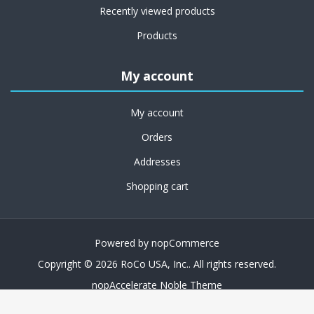
Recently viewed products
Products
My account
My account
Orders
Addresses
Shopping cart
Powered by
nopCommerce
Copyright © 2026 RoCo USA, Inc.. All rights reserved.
nopAccelerate Noble Theme
Theme by
nopAccelerate