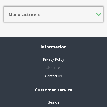
Manufacturers
Information
Privacy Policy
About Us
Contact us
Customer service
Search