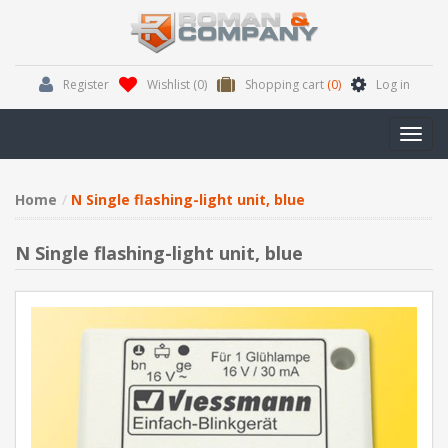
Register
Wishlist
(0)
Shopping cart
(0)
Log in
Toggl
navig
Home
N Single flashing-light unit, blue
N Single flashing-light unit, blue