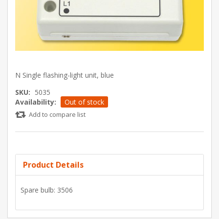
N Single flashing-light unit, blue
SKU:
5035
Availability:
Out of stock
Add to compare list
Product Details
Spare bulb: 3506