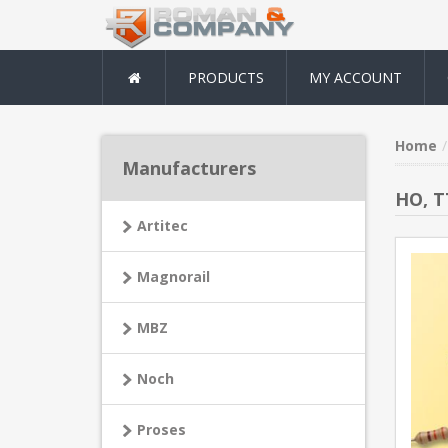
PRODUCTS
MY ACCOUNT
Home
Manufacturers
HO, T
Artitec
Magnorail
MBZ
Noch
Proses