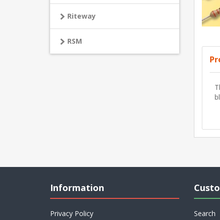
Riteway
RSM
Pr
T
b
Information
Custo
Privacy Policy
Search