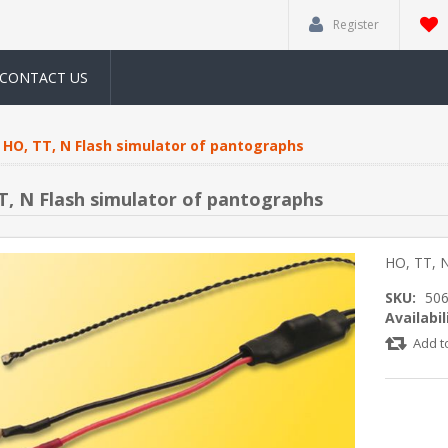
Register
CONTACT US
HO, TT, N Flash simulator of pantographs
T, N Flash simulator of pantographs
HO, TT, N
SKU:
50
Availabil
Add t