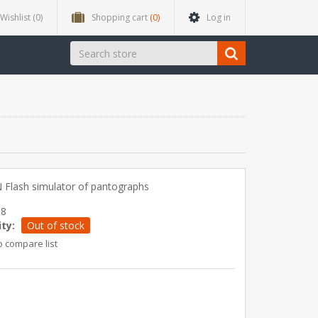
Wishlist
(0)
Shopping cart
(0)
Log in
 Flash simulator of pantographs
68
ity:
Out of stock
o compare list