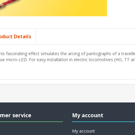
oduct Details
his fascinating effect simulates the arcing of pantographs of a travelli
lue micro-LED. For easy installation in electric locomotives (HO, TT a
mer service
My account
My account