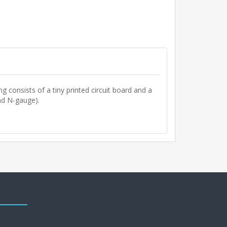
ng consists of a tiny printed circuit board and a
nd N-gauge).