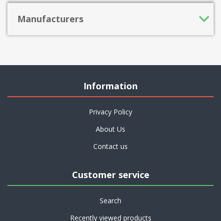
Manufacturers
Information
Privacy Policy
About Us
Contact us
Customer service
Search
Recently viewed products