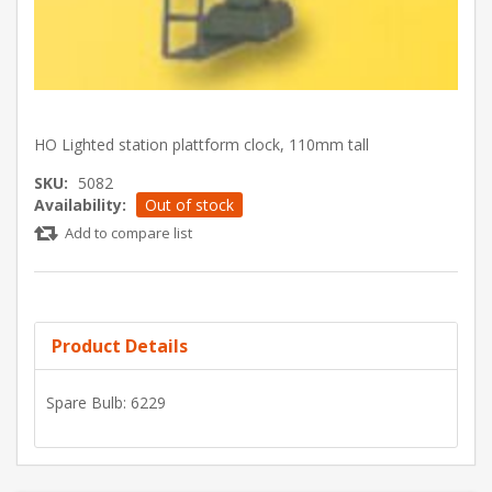
HO Lighted station plattform clock, 110mm tall
SKU:
5082
Availability:
Out of stock
Add to compare list
Product Details
Spare Bulb: 6229