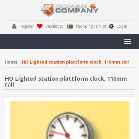
Register
Wishlist
(0)
Shopping cart
(0)
Log in
Toggl
navig
Home
HO Lighted station plattform clock, 110mm tall
HO Lighted station plattform clock, 110mm
tall