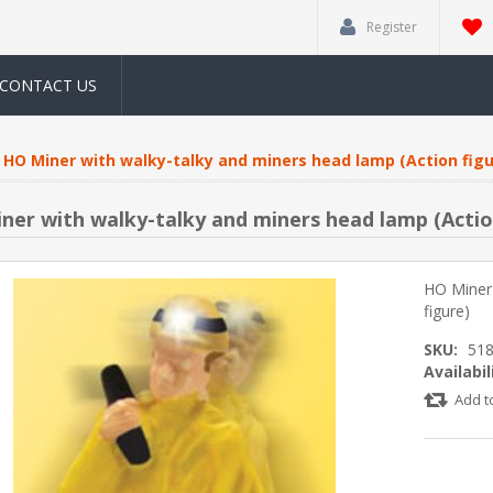
Register
CONTACT US
HO Miner with walky-talky and miners head lamp (Action figu
ner with walky-talky and miners head lamp (Actio
HO Miner 
figure)
SKU:
51
Availabil
Add t