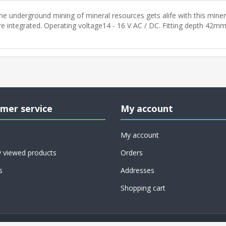
he underground mining of mineral resources gets alife with this miner.
re integrated. Operating voltage14 - 16 V AC / DC. Fitting depth 42mm
mer service
My account
My account
y viewed products
Orders
s
Addresses
Shopping cart