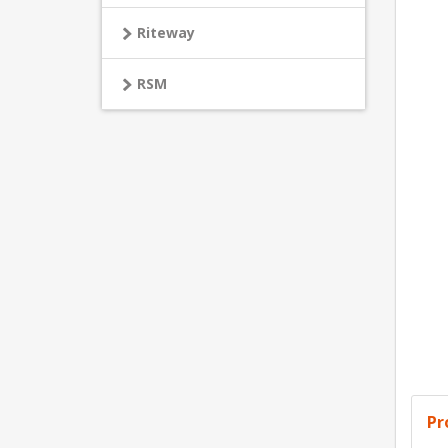
Riteway
RSM
Pr