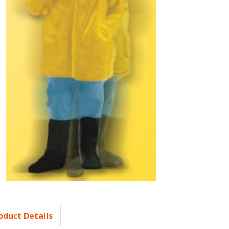
oduct Details