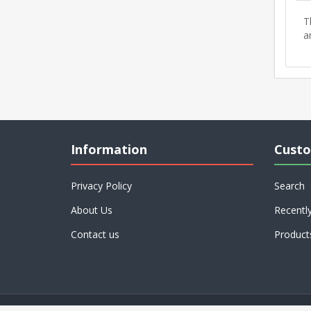
T
a
Information
Custo
Privacy Policy
Search
About Us
Recentl
Contact us
Product