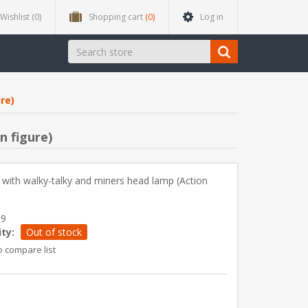
Wishlist
(0)
Shopping cart
(0)
Log in
re)
n figure)
with walky-talky and miners head lamp (Action
89
ity:
Out of stock
o compare list