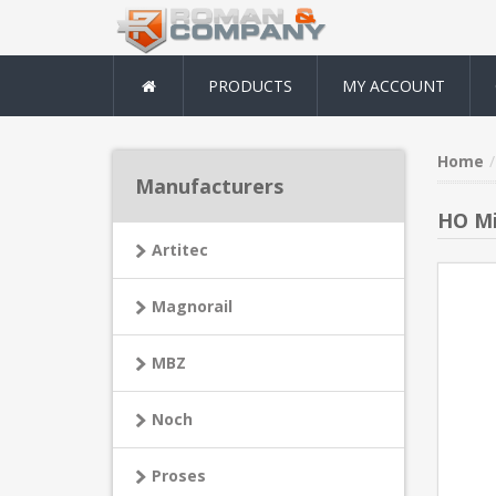
PRODUCTS
MY ACCOUNT
Home
Manufacturers
HO Mi
Artitec
Magnorail
MBZ
Noch
Proses